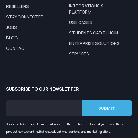
INTEGRATIONS &
RESELLERS
PLATFORM
STAY CONNECTED
USE CASES
JOBS
STUDENTS CAD PLUGIN
BLOG
ENTERPRISE SOLUTIONS
CONTACT
SERVICES
SUBSCRIBE TO OUR NEWSLETTER
Spherene AG will use the information submitted in this form to send you newsletters,
product news, event invitations, educational content, and marketing offers.