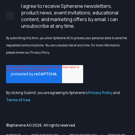
I agree to receive Spherene newsletters,
product news, event invitations, educational
content, and marketing offers by email. I can
unsubscribe at any time.
By submitting this form, you allow Spherene AG to process your personal data to send the
requested communications. You can unsubscribe at any time. For more information,
please review our Privacy Policy.
By clicking Submit, you are agreeing to Spherene's
Privacy Policy
and
Terms of Use
©spherene AG 2026. All rights reserved.