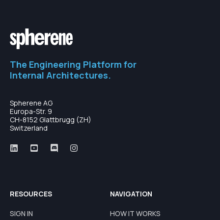
The Engineering Platform for
Internal Architectures.
Spherene AG
Europa-Str. 9
CH-8152 Glattbrugg (ZH)
Switzerland
RESOURCES
NAVIGATION
SIGN IN
HOW IT WORKS