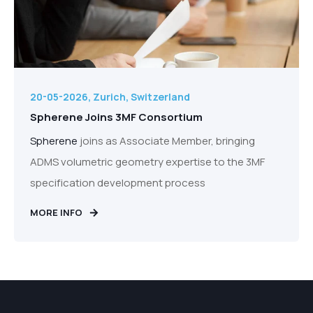
20-05-2026, Zurich, Switzerland
Spherene Joins 3MF Consortium
Spherene
joins as Associate Member, bringing
ADMS volumetric geometry expertise to the 3MF
specification development process
MORE INFO