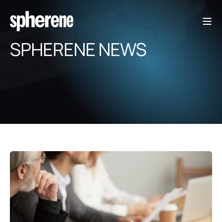
SPHERENE NEWS