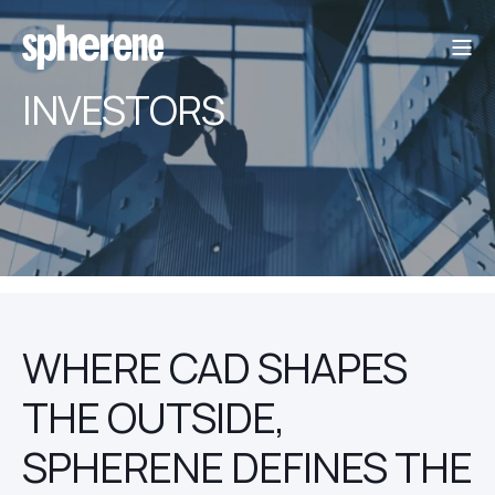
INVESTORS
WHERE CAD SHAPES
THE OUTSIDE,
SPHERENE DEFINES THE