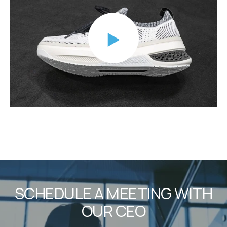
SCHEDULE A MEETING WITH
OUR CEO