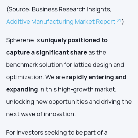
(Source: Business Research Insights,
Additive Manufacturing Market Report
)
Spherene is
uniquely positioned to
capture a significant share
as the
benchmark solution for lattice design and
optimization. We are
rapidly entering and
expanding
in this high-growth market,
unlocking new opportunities and driving the
next wave of innovation.
For investors seeking to be part of a