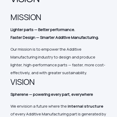
MISSION
Lighter parts
—
Better performance.
Faster Design
—
Smarter Additive Manufacturing.
Our mission is to empower the Additive
Manufacturing industry to design and produce
lighter, high-performance parts — faster, more cost-
effectively, and with greater sustainability.
VISION
Spherene — powering every part, everywhere
We envision a future where the
internal structure
of every Additive Manufacturing part is generated by