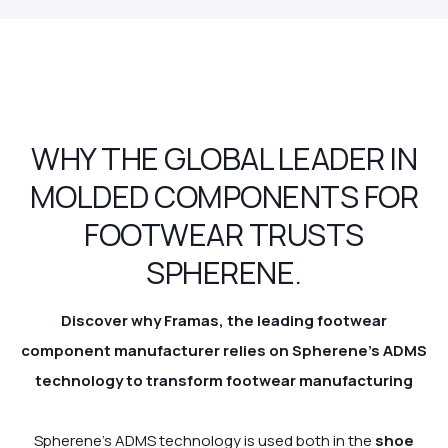
WHY THE GLOBAL LEADER IN
MOLDED COMPONENTS FOR
FOOTWEAR TRUSTS
SPHERENE.
Discover why Framas, the leading footwear
component manufacturer relies on Spherene's ADMS
technology
to transform footwear manufacturing
Spherene’s ADMS technology is used both in the
shoe