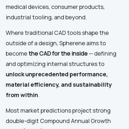
medical devices, consumer products,
industrial tooling, and beyond.
Where traditional CAD tools shape the
outside of a design, Spherene aims to
become
the CAD for the inside
— defining
and optimizing internal structures to
unlock unprecedented performance,
material efficiency, and sustainability
from within
.
Most market predictions project strong
double-digit Compound Annual Growth