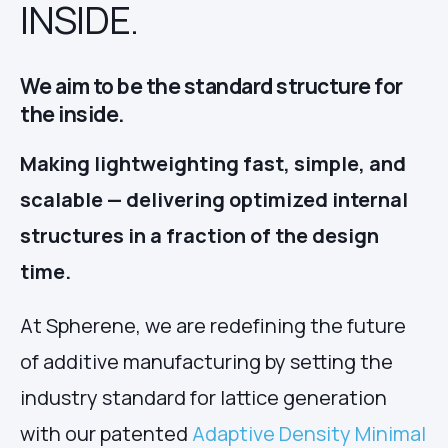
INSIDE.
We aim to be the standard structure for
the inside.
M
aking lightweighting fast, simple, and
scalable — delivering optimized internal
structures in a fraction of the design
time.
At Spherene, we are redefining the future
of additive manufacturing by setting the
industry standard for lattice generation
with our patented
Adaptive Density Minimal