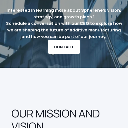
Interested in learning more about Spherene’s vision,
strategy, and growth plans?
Schedule a conversation with our CEO to explore how
we are shaping the future of additive manufacturing
and how you can be part of our journey.
CONTACT
OUR MISSION AND
VISION