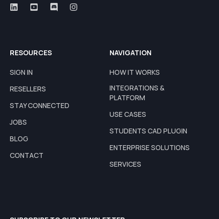
RESOURCES
NAVIGATION
SIGN IN
HOW IT WORKS
INTEGRATIONS &
RESELLERS
PLATFORM
STAY CONNECTED
USE CASES
JOBS
STUDENTS CAD PLUGIN
BLOG
ENTERPRISE SOLUTIONS
CONTACT
SERVICES