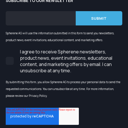
SUBSCRIBE TO OUR NEWSLETTER
Spherene AG will use the information submitted in this form to send you newsletters,
product news, event invitations, educational content, and marketing offers.
I agree to receive Spherene newsletters,
product news, event invitations, educational
content, and marketing offers by email. I can
unsubscribe at any time.
By submitting this form, you allow Spherene AG to process your personal data to send the
requested communications. You can unsubscribe at any time. For more information,
please review our Privacy Policy.