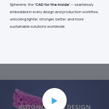
Spherene, the
'CAD for the inside'
— seamlessly
embedded in every design and production workflow,
unlocking lighter, stronger, better, and more
sustainable solutions worldwide.