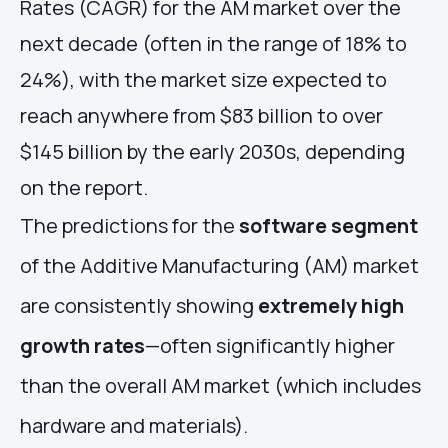
Rates (CAGR) for the AM market over the
next decade (often in the range of 18% to
24%), with the market size expected to
reach anywhere from $83 billion to over
$145 billion by the early 2030s, depending
on the report.
The predictions for the
software segment
of the Additive Manufacturing (AM) market
are consistently showing
extremely high
growth rates
—often significantly higher
than the overall AM market (which includes
hardware and materials).