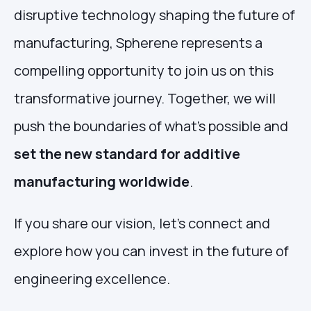
disruptive technology shaping the future of
manufacturing, Spherene represents a
compelling opportunity to join us on this
transformative journey. Together, we will
push the boundaries of what’s possible and
set the new standard for additive
manufacturing worldwide
.
If you share our vision, let’s connect and
explore how you can invest in the future of
engineering excellence.