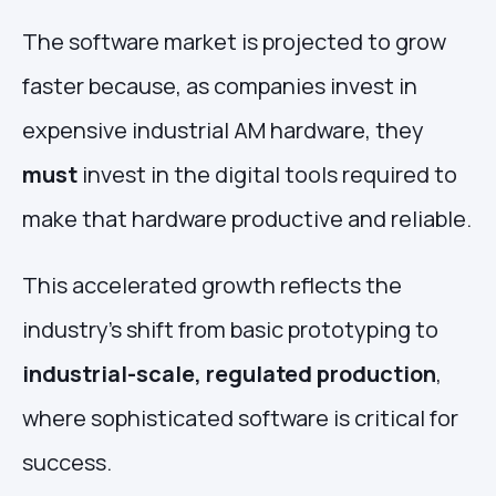
The software market is projected to grow
faster because, as companies invest in
expensive industrial AM hardware, they
must
invest in the digital tools required to
make that hardware productive and reliable.
This accelerated growth reflects the
industry's shift from basic prototyping to
industrial-scale, regulated production
,
where sophisticated software is critical for
success.