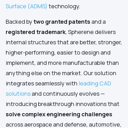
Surface (ADMS)
technology.
Backed by
two granted patents
and a
registered trademark
, Spherene delivers
internal structures that are better, stronger,
higher-performing, easier to design and
implement, and more manufacturable than
anything else on the market. Our solution
integrates seamlessly with
leading CAD
solutions
and continuously evolves —
introducing breakthrough innovations that
solve complex engineering challenges
across aerospace and defense, automotive,