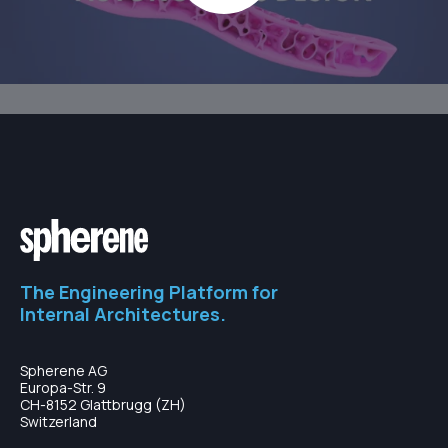
The Engineering Platform for
Internal Architectures.
Spherene AG
Europa-Str. 9
CH-8152 Glattbrugg (ZH)
Switzerland