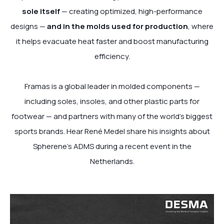
sole itself
— creating optimized, high-performance
designs —
and in the molds used for production
, where
it helps evacuate heat faster and boost manufacturing
efficiency.
Framas is a global leader in molded components —
including soles, insoles, and other plastic parts for
footwear — and partners with many of the world’s biggest
sports brands. Hear René Medel share his insights about
Spherene’s ADMS during a recent event in the
Netherlands.