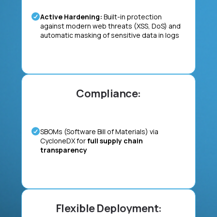
Active Hardening:
Built-in protection
against modern web threats (XSS, DoS) and
automatic masking of sensitive data in logs
Compliance:
SBOMs (Software Bill of Materials) via
CycloneDX for
full supply chain
transparency
Flexible Deployment: