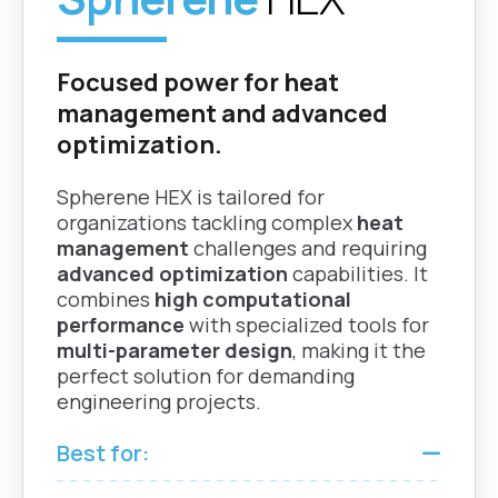
Field
nTop |
Grasshopper
Generate and
Rhino |
Focused power for heat
manipulate vector
Fusion
fields for advanced
management and advanced
design control.
optimization.
Spherene HEX is tailored for
Boundaries
organizations tackling complex
heat
Create manageable
management
challenges and requiring
Grasshopper
shell boundaries with
advanced optimization
capabilities. It
Rhino |
selective labyrinth
combines
high computational
Fusion
closure to enhance
performance
with specialized tools for
powder‑evacuation
multi-parameter design
, making it the
capability.
perfect solution for demanding
engineering projects.
Details
Best for:
Grasshopper
Perform reliable
Rhino |