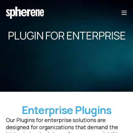
PLUGIN FOR ENTERPRISE
Enterprise Plugins
Our Plugins for enterprise solutions are
designed for organizations that demand the