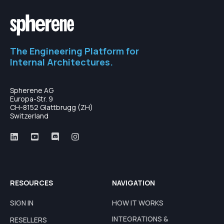
The Engineering Platform for
Internal Architectures.
Spherene AG
Europa-Str. 9
CH-8152 Glattbrugg (ZH)
Switzerland
RESOURCES
NAVIGATION
SIGN IN
HOW IT WORKS
INTEGRATIONS &
RESELLERS