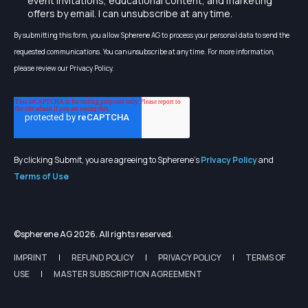
event invitations, educational content, and marketing
offers by email. I can unsubscribe at any time.
By submitting this form, you allow Spherene AG to process your personal data to send the
requested communications. You can unsubscribe at any time. For more information,
please review our Privacy Policy.
By clicking Submit, you are agreeing to Spherene's
Privacy Policy
and
Terms of Use
©spherene AG 2026. All rights reserved.
IMPRINT
REFUND POLICY
PRIVACY POLICY
TERMS OF
USE
MASTER SUBSCRIPTION AGREEMENT