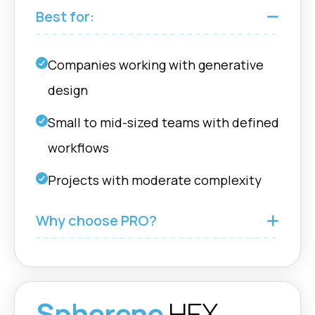
Fusion
boundary
Best for:
Flow Geometry
nTop |
Companies working with generative
Define and control
Grasshopper
flow direction for
design
Rhino |
optimized fluid
Fusion
dynamics. (HEX)
Small to mid-sized teams with defined
workflows
Enhanced
Projects with moderate complexity
Computing
nTop |
Performance
Grasshopper
Why choose PRO?
Experience faster
Rhino |
computations with
Fusion
optimized GPU and
CPU performance.
Spherene
HEX
Scatter Vector