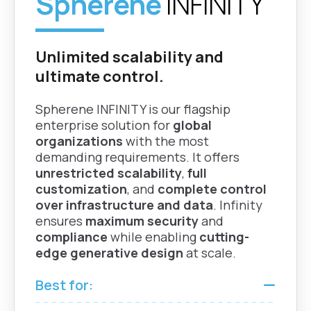
Spherene
INFINITY
zThicknessFactor
Grasshopper
Increase thickness in
Rhino |
flat regions to
Unlimited scalability and
Fusion
improve print quality
ultimate control.
and durability.
Spherene INFINITY is our flagship
Mean Curvature
enterprise solution for
global
Analysis
organizations
with the most
Grasshopper
demanding requirements. It offers
Analyze surface
| Rhino
unrestricted scalability
,
full
curvature to ensure
customization
, and
complete control
minimality and design
over infrastructure and data
. Infinity
quality.
ensures
maximum security
and
compliance
while enabling
cutting-
edge generative design
at scale.
Best for: