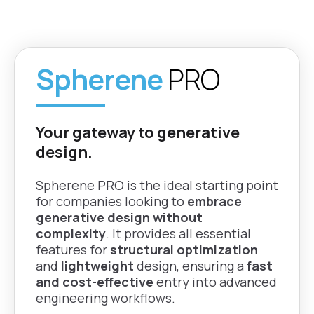
Fusion
Rhino, Grasshopper,
Grasshopper
Tailor part
nTop, and Fusion
Rhino |
performance by
Fusion
adjusting density,
Spherene
PRO
thickness, and
Universal
surface bias
Compatibility
nTop |
Enjoy full flexibility with
Grasshopper
universal compatibility
Autonomous
Your gateway to generative
Rhino |
supporting any 3D
geometry
Fusion
nTop |
design.
printer and all material
generation
Grasshopper
types.
Rhino |
Spherene PRO is the ideal starting point
Automatically creates
Fusion
for companies looking to
embrace
optimized part
generative design without
geometries
nTop |
Annual
complexity
. It provides all essential
Grasshopper
Subscription
features for
structural optimization
Rhino |
Surface conformity
nTop |
Flexible pricing model
and
lightweight
design, ensuring a
fast
Fusion
Grasshopper
and cost-effective
entry into advanced
Adapts perfectly to
engineering workflows.
Rhino |
any shape or