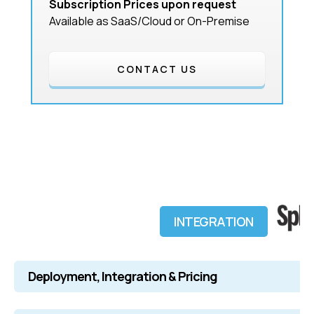
Subscription Prices upon request
Available as SaaS/Cloud or On-Premise
CONTACT US
INTEGRATION
Deployment, Integration & Pricing