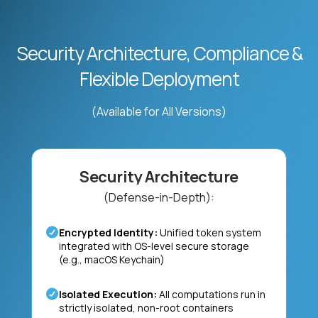
Security Architecture, Compliance &
Flexible Deployment
(Available for All Versions)
Security Architecture
(Defense-in-Depth):
Encrypted Identity:
Unified token system
integrated with OS-level secure storage
(e.g., macOS Keychain)
Isolated Execution:
All computations run in
strictly isolated, non-root containers