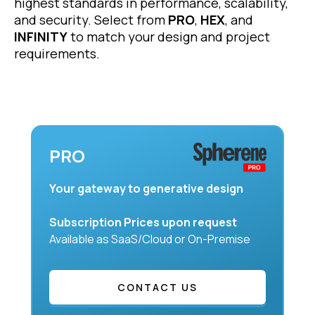
highest standards in performance, scalability,
and security. Select from
PRO
,
HEX
, and
INFINITY
to match your design and project
requirements.
PRO
Your gateway to generative design
Subscription Prices upon request
Available as SaaS/Cloud or On-Premise
CONTACT US