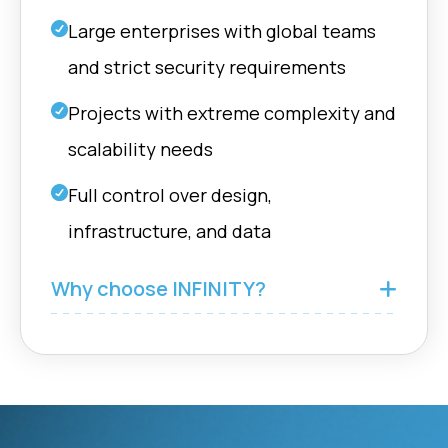
Large enterprises with global teams
and strict security requirements
Projects with extreme complexity and
scalability needs
Full control over design,
infrastructure, and data
Why choose INFINITY?