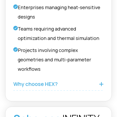
boolean operations
Fusion
on complex meshes.
Enterprises managing heat-sensitive
designs
Cavities
Teams requiring advanced
nTop |
Cavities used to
Grasshopper
design fluid inlets or to
optimization and thermal simulation
Rhino |
connect ADMS
Fusion
structures to defined
Projects involving complex
force
geometries and multi-parameter
workflows
GeometryTypes
Support multiple
Grasshopper
Why choose HEX?
geometry types:
Rhino |
Single, Solid,
Fusion
Halfspaces,
Labyrinths.