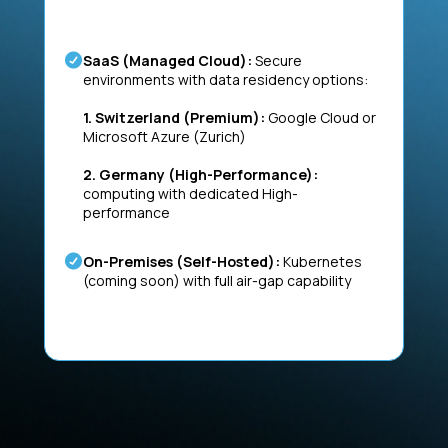
SaaS (Managed Cloud):
Secure
environments with data residency options:
1. Switzerland (Premium):
Google Cloud or
Microsoft Azure (Zurich)
2. Germany (High-Performance):
computing with dedicated High-
performance
On-Premises (Self-Hosted):
Kubernetes
(coming soon) with full air-gap capability