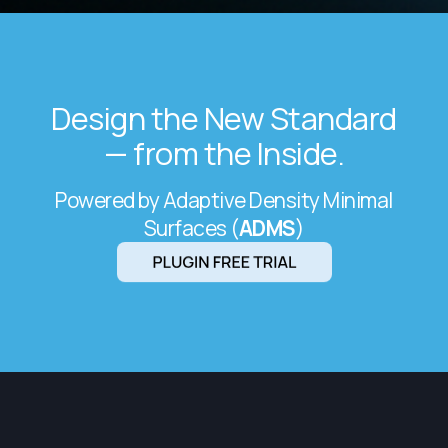
Design the New Standard
— from the Inside.
Powered by Adaptive Density Minimal
Surfaces (
ADMS
)