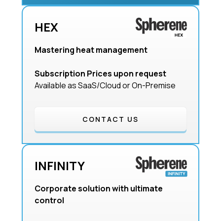
HEX
Mastering heat management
Subscription Prices upon request
Available as SaaS/Cloud or On-Premise
CONTACT US
INFINITY
Corporate solution with ultimate
control