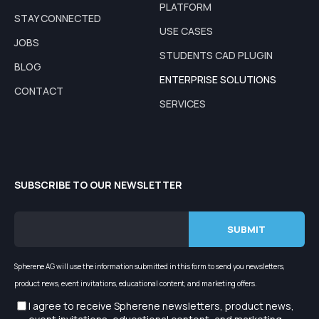
PLATFORM
STAY CONNECTED
USE CASES
JOBS
STUDENTS CAD PLUGIN
BLOG
ENTERPRISE SOLUTIONS
CONTACT
SERVICES
SUBSCRIBE TO OUR NEWSLETTER
Spherene AG will use the information submitted in this form to send you newsletters,
product news, event invitations, educational content, and marketing offers.
I agree to receive Spherene newsletters, product news,