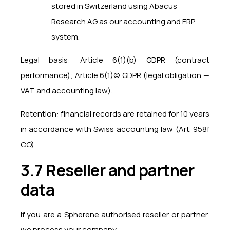
stored in Switzerland using Abacus
Research AG as our accounting and ERP
system.
Legal basis: Article 6(1)(b) GDPR (contract
performance); Article 6(1)(c) GDPR (legal obligation —
VAT and accounting law).
Retention: financial records are retained for 10 years
in accordance with Swiss accounting law (Art. 958f
CO).
3.7 Reseller and partner
data
If you are a Spherene authorised reseller or partner,
we process your company