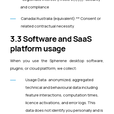
and compliance
Canada/Australia (equivalent):** Consent or
related contractual necessity
3.3 Software and SaaS
platform usage
When you use the Spherene desktop software,
plugins, or cloud platform, we collect:
Usage Data: anonymized, aggregated
technical and behavioural data including
feature interactions, computation times,
licence activations, and error logs. This
data does not identify you personally and is