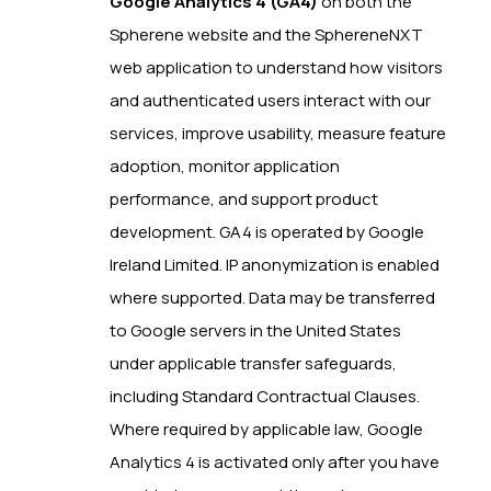
Google Analytics 4 (GA4)
on both the
Spherene website and the SphereneNXT
web application to understand how visitors
and authenticated users interact with our
services, improve usability, measure feature
adoption, monitor application
performance, and support product
development. GA4 is operated by Google
Ireland Limited. IP anonymization is enabled
where supported. Data may be transferred
to Google servers in the United States
under applicable transfer safeguards,
including Standard Contractual Clauses.
Where required by applicable law, Google
Analytics 4 is activated only after you have