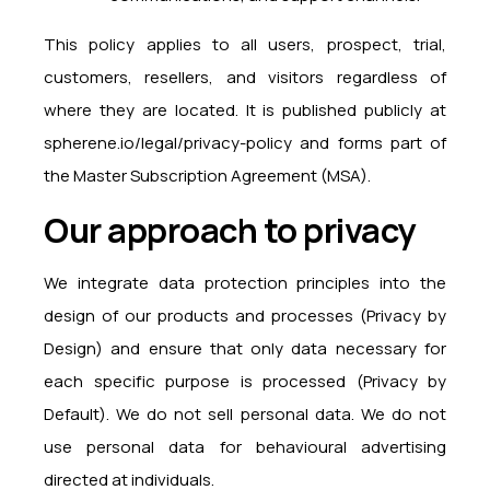
This policy applies to all users, prospect, trial,
customers, resellers, and visitors regardless of
where they are located. It is published publicly at
spherene.io/legal/privacy-policy and forms part of
the Master Subscription Agreement (MSA).
Our approach to privacy
We integrate data protection principles into the
design of our products and processes (Privacy by
Design) and ensure that only data necessary for
each specific purpose is processed (Privacy by
Default). We do not sell personal data. We do not
use personal data for behavioural advertising
directed at individuals.