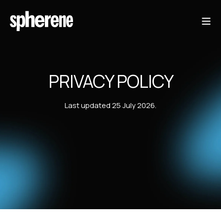
PRIVACY POLICY
Last updated 25 July 2026.