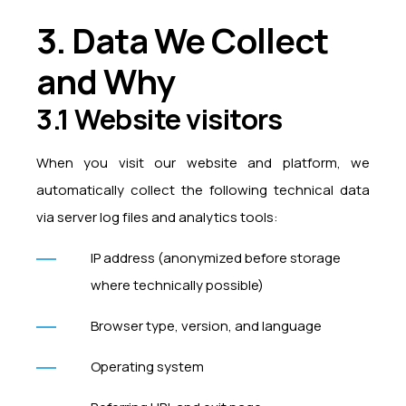
3. Data We Collect
and Why
3.1 Website visitors
When you visit our website and platform, we
automatically collect the following technical data
via server log files and analytics tools:
IP address (anonymized before storage
where technically possible)
Browser type, version, and language
Operating system