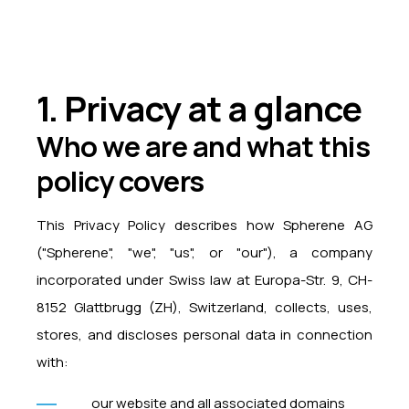
1. Privacy at a glance
Who we are and what this
policy covers
This Privacy Policy describes how Spherene AG
("Spherene", "we", "us", or "our"), a company
incorporated under Swiss law at Europa-Str. 9, CH-
8152 Glattbrugg (ZH), Switzerland, collects, uses,
stores, and discloses personal data in connection
with:
our website and all associated domains