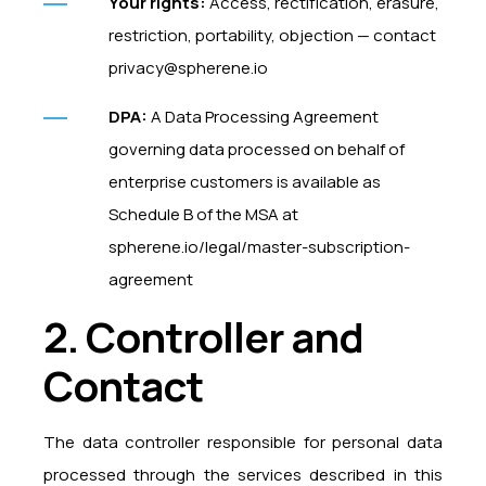
Your rights:
Access, rectification, erasure,
restriction, portability, objection — contact
privacy@spherene.io
DPA:
A Data Processing Agreement
governing data processed on behalf of
enterprise customers is available as
Schedule B of the MSA at
spherene.io/legal/master-subscription-
agreement
2. Controller and
Contact
The data controller responsible for personal data
processed through the services described in this