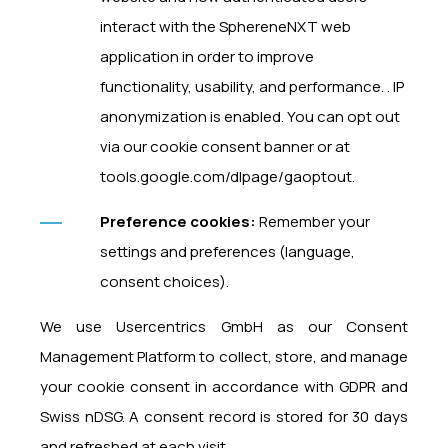
interact with the SphereneNXT web
application in order to improve
functionality, usability, and performance. . IP
anonymization is enabled. You can opt out
via our cookie consent banner or at
tools.google.com/dlpage/gaoptout.
Preference cookies:
Remember your
settings and preferences (language,
consent choices).
We use Usercentrics GmbH as our Consent
Management Platform to collect, store, and manage
your cookie consent in accordance with GDPR and
Swiss nDSG. A consent record is stored for 30 days
and refreshed at each visit.