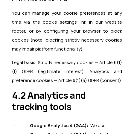
You can manage your cookie preferences at any
time via the cookie settings link in our website
footer, or by configuring your browser to block
cookies (note: blocking strictly necessary cookies
may impair platform functionality).
Legal basis: Strictly necessary cookies — Article 6(1)
(f) GDPR (legitimate interest). Analytics and
preference cookies — Article 6(1)(a) GDPR (consent).
4.2 Analytics and
tracking tools
Google Analytics 4 (GA4):
We use