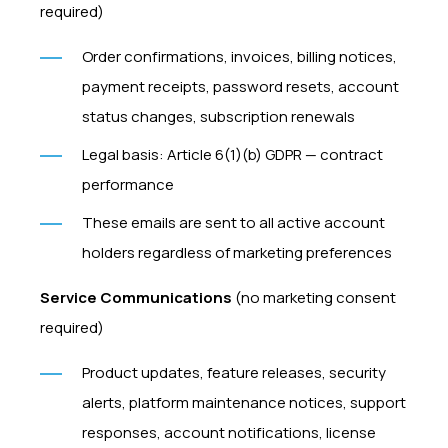
required)
Order confirmations, invoices, billing notices,
payment receipts, password resets, account
status changes, subscription renewals
Legal basis: Article 6(1)(b) GDPR — contract
performance
These emails are sent to all active account
holders regardless of marketing preferences
Service Communications
(no marketing consent
required)
Product updates, feature releases, security
alerts, platform maintenance notices, support
responses, account notifications, license