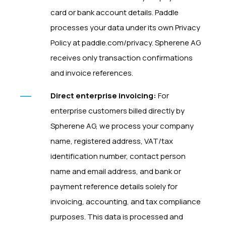
card or bank account details. Paddle
processes your data under its own Privacy
Policy at paddle.com/privacy. Spherene AG
receives only transaction confirmations
and invoice references.
Direct enterprise invoicing:
For
enterprise customers billed directly by
Spherene AG, we process your company
name, registered address, VAT/tax
identification number, contact person
name and email address, and bank or
payment reference details solely for
invoicing, accounting, and tax compliance
purposes. This data is processed and