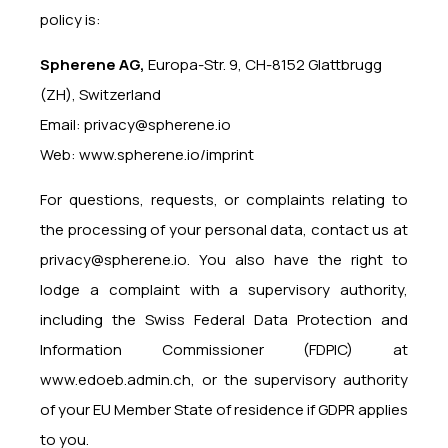
policy is:
Spherene AG,
Europa-Str. 9, CH-8152 Glattbrugg
(ZH), Switzerland
Email:
privacy@spherene.io
Web:
www.spherene.io/imprint
For questions, requests, or complaints relating to
the processing of your personal data, contact us at
privacy@spherene.io
. You also have the right to
lodge a complaint with a supervisory authority,
including the Swiss Federal Data Protection and
Information Commissioner (FDPIC) at
www.edoeb.admin.ch
, or the supervisory authority
of your EU Member State of residence if GDPR applies
to you.