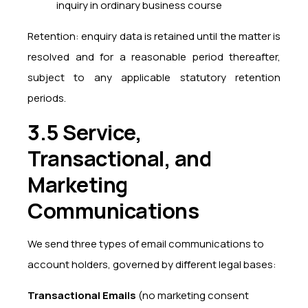
inquiry in ordinary business course
Retention: enquiry data is retained until the matter is
resolved and for a reasonable period thereafter,
subject to any applicable statutory retention
periods.
3.5 Service,
Transactional, and
Marketing
Communications
We send three types of email communications to
account holders, governed by different legal bases:
Transactional Emails
(no marketing consent