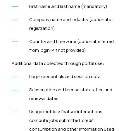
First name and last name (mandatory)
Company name and industry (optional at
registration)
Country and time zone (optional, inferred
from login IP if not provided)
Additional data collected through portal use:
Login credentials and session data
Subscription and license status, tier, and
renewal dates
Usage metrics: feature interactions,
compute jobs submitted, credit
consumption and other information used