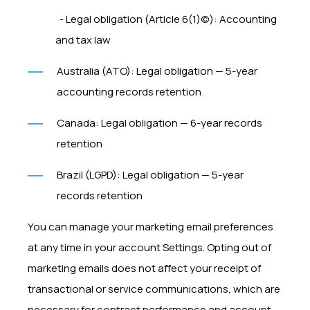
- Legal obligation (Article 6(1)(c)): Accounting
and tax law
Australia (ATO): Legal obligation — 5-year
accounting records retention
Canada: Legal obligation — 6-year records
retention
Brazil (LGPD): Legal obligation — 5-year
records retention
You can manage your marketing email preferences
at any time in your account Settings. Opting out of
marketing emails does not affect your receipt of
transactional or service communications, which are
necessary for contract performance and account