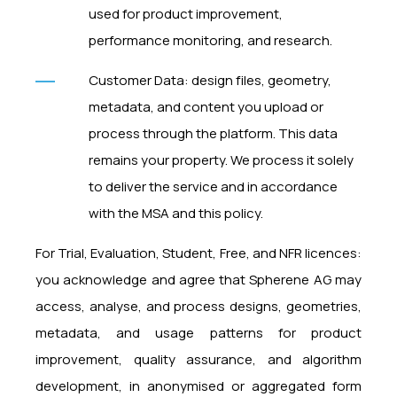
used for product improvement,
performance monitoring, and research.
Customer Data: design files, geometry,
metadata, and content you upload or
process through the platform. This data
remains your property. We process it solely
to deliver the service and in accordance
with the MSA and this policy.
For Trial, Evaluation, Student, Free, and NFR licences:
you acknowledge and agree that Spherene AG may
access, analyse, and process designs, geometries,
metadata, and usage patterns for product
improvement, quality assurance, and algorithm
development, in anonymised or aggregated form