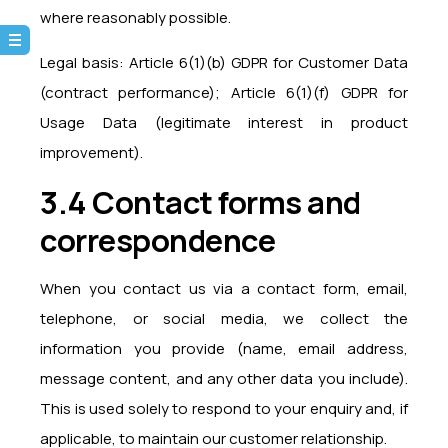
where reasonably possible.
Legal basis: Article 6(1)(b) GDPR for Customer Data
(contract performance); Article 6(1)(f) GDPR for
Usage Data (legitimate interest in product
improvement).
3.4 Contact forms and
correspondence
When you contact us via a contact form, email,
telephone, or social media, we collect the
information you provide (name, email address,
message content, and any other data you include).
This is used solely to respond to your enquiry and, if
applicable, to maintain our customer relationship.