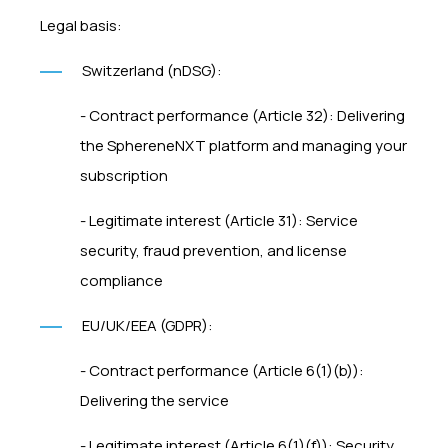
Legal basis:
Switzerland (nDSG):
- Contract performance (Article 32): Delivering
the SphereneNXT platform and managing your
subscription
- Legitimate interest (Article 31): Service
security, fraud prevention, and license
compliance
EU/UK/EEA (GDPR):
- Contract performance (Article 6(1)(b)):
Delivering the service
- Legitimate interest (Article 6(1)(f)): Security