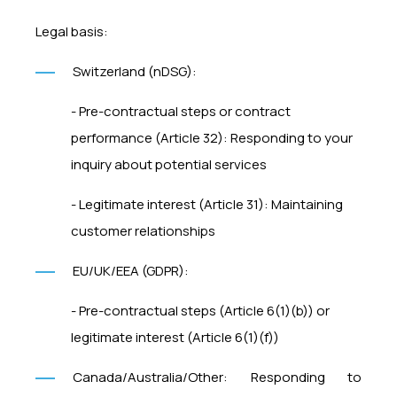
Legal basis:
Switzerland (nDSG):
- Pre-contractual steps or contract
performance (Article 32): Responding to your
inquiry about potential services
- Legitimate interest (Article 31): Maintaining
customer relationships
EU/UK/EEA (GDPR):
- Pre-contractual steps (Article 6(1)(b)) or
legitimate interest (Article 6(1)(f))
Canada/Australia/Other: Responding to