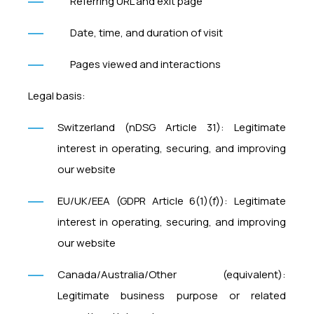
Referring URL and exit page
Date, time, and duration of visit
Pages viewed and interactions
Legal basis:
Switzerland (nDSG Article 31): Legitimate
interest in operating, securing, and improving
our website
EU/UK/EEA (GDPR Article 6(1)(f)): Legitimate
interest in operating, securing, and improving
our website
Canada/Australia/Other (equivalent):
Legitimate business purpose or related