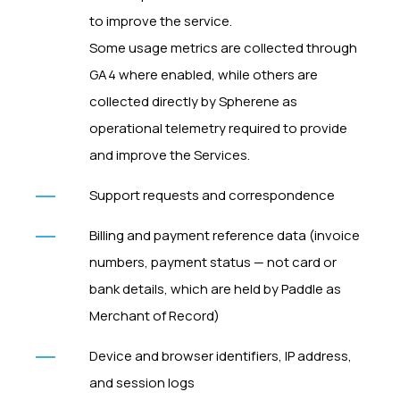
to improve the service.
Some usage metrics are collected through
GA4 where enabled, while others are
collected directly by Spherene as
operational telemetry required to provide
and improve the Services.
Support requests and correspondence
Billing and payment reference data (invoice
numbers, payment status — not card or
bank details, which are held by Paddle as
Merchant of Record)
Device and browser identifiers, IP address,
and session logs