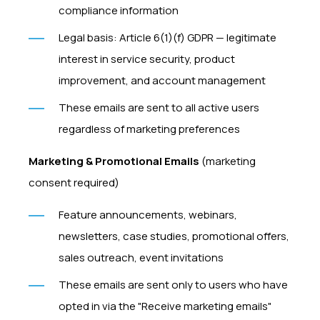
compliance information
Legal basis: Article 6(1)(f) GDPR — legitimate
interest in service security, product
improvement, and account management
These emails are sent to all active users
regardless of marketing preferences
Marketing & Promotional Emails
(marketing
consent required)
Feature announcements, webinars,
newsletters, case studies, promotional offers,
sales outreach, event invitations
These emails are sent only to users who have
opted in via the "Receive marketing emails"