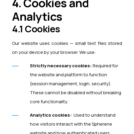
4. Cookies and
Analytics
4.1 Cookies
Our website uses cookies — small text files stored
on your device by your browser. We use:
Strictly necessary cookies:
Required for
the website and platform to function
(session management, login, security).
These cannot be disabled without breaking
core functionality.
Analytics cookies:
Used to understand
how visitors interact with the Spherene
website and how authenticated users