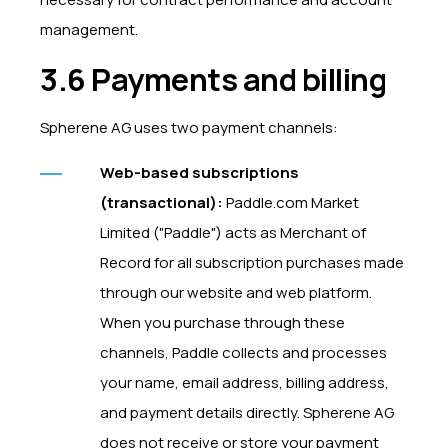
management.
3.6 Payments and billing
Spherene AG uses two payment channels:
Web-based subscriptions
(transactional):
Paddle.com Market
Limited ("Paddle") acts as Merchant of
Record for all subscription purchases made
through our website and web platform.
When you purchase through these
channels, Paddle collects and processes
your name, email address, billing address,
and payment details directly. Spherene AG
does not receive or store your payment