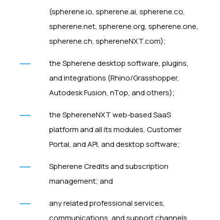
(spherene.io, spherene.ai, spherene.co,
spherene.net, spherene.org, spherene.one,
spherene.ch, sphereneNXT.com);
the Spherene desktop software, plugins,
and integrations (Rhino/Grasshopper,
Autodesk Fusion, nTop, and others);
the SphereneNXT web-based SaaS
platform and all its modules, Customer
Portal, and API, and desktop software;
Spherene Credits and subscription
management; and
any related professional services,
communications, and support channels.