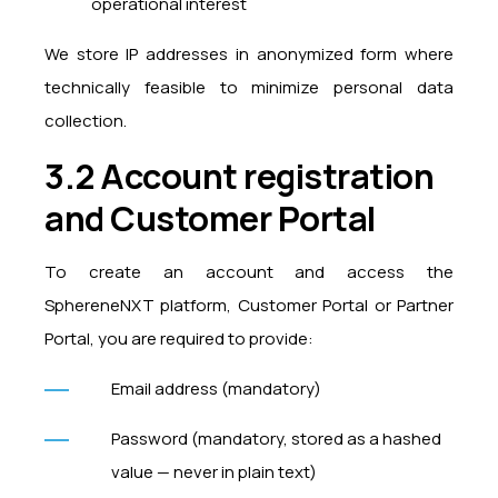
operational interest
We store IP addresses in anonymized form where
technically feasible to minimize personal data
collection.
3.2 Account registration
and Customer Portal
To create an account and access the
SphereneNXT platform, Customer Portal or Partner
Portal, you are required to provide:
Email address (mandatory)
Password (mandatory, stored as a hashed
value — never in plain text)