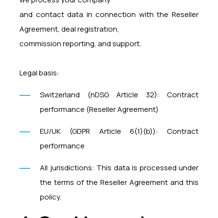
and contact data in connection with the Reseller
Agreement, deal registration,
commission reporting, and support.
Legal basis:
Switzerland (nDSG Article 32): Contract
performance (Reseller Agreement)
EU/UK (GDPR Article 6(1)(b)): Contract
performance
All jurisdictions: This data is processed under
the terms of the Reseller Agreement and this
policy.