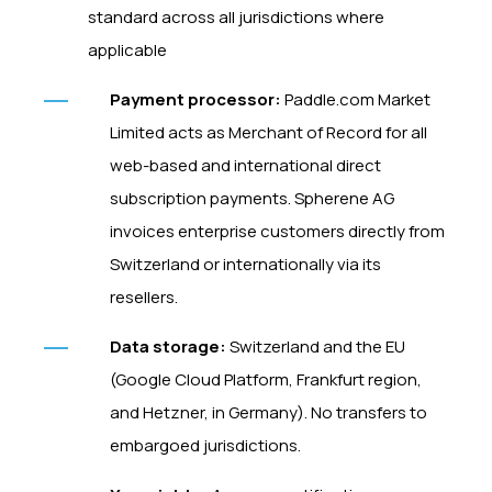
standard across all jurisdictions where
applicable
Payment processor:
Paddle.com Market
Limited acts as Merchant of Record for all
web-based and international direct
subscription payments. Spherene AG
invoices enterprise customers directly from
Switzerland or internationally via its
resellers.
Data storage:
Switzerland and the EU
(Google Cloud Platform, Frankfurt region,
and Hetzner, in Germany). No transfers to
embargoed jurisdictions.