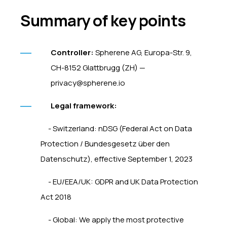
Summary of key points
Controller:
Spherene AG, Europa-Str. 9,
CH-8152 Glattbrugg (ZH) —
privacy@spherene.io
Legal framework:
- Switzerland: nDSG (Federal Act on Data
Protection / Bundesgesetz über den
Datenschutz), effective September 1, 2023
- EU/EEA/UK: GDPR and UK Data Protection
Act 2018
- Global: We apply the most protective