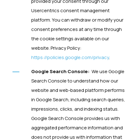
provided your consent through our
Usercentrics consent management
platform. You can withdraw or modify your
consent preferences at any time through
the cookie settings available on our
website. Privacy Policy:
https://policies.google.com/privacy
.
Google Search Console:
We use Google
Search Console to understand how our
website and web-based platform performs
in Google Search, including search queries,
impressions, clicks, and indexing status.
Google Search Console provides us with
aggregated performance information and
does not provide us with information that