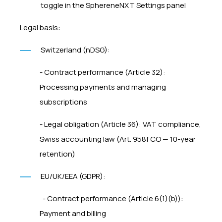
toggle in the SphereneNXT Settings panel
Legal basis:
Switzerland (nDSG):
- Contract performance (Article 32):
Processing payments and managing
subscriptions
- Legal obligation (Article 36): VAT compliance,
Swiss accounting law (Art. 958f CO — 10-year
retention)
EU/UK/EEA (GDPR):
- Contract performance (Article 6(1)(b)):
Payment and billing