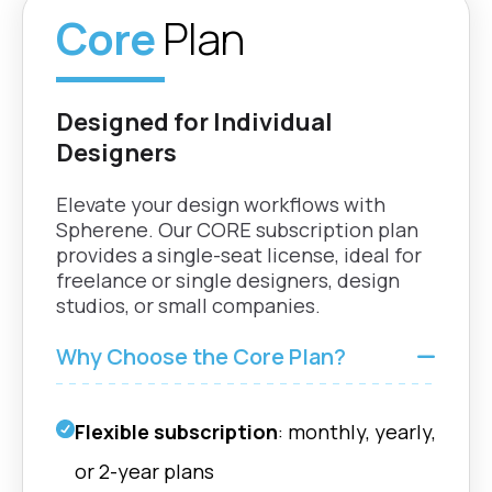
optimized part geometries
Core
Plan
nTop |
Surface conformity
Grasshoppe
Adapts perfectly to any shape
Rhino | Fusio
or boundary
Designed for Individual
Designers
nTop |
Flow Geometry
Grasshoppe
Elevate your design workflows with
Define and control flow
Rhino | Fusio
direction for optimized fluid
Spherene. Our CORE subscription plan
dynamics. (HEX)
provides a single-seat license, ideal for
freelance or single designers, design
studios, or small companies.
nTop |
Enhanced Computing
Grasshoppe
Performance
Rhino | Fusio
Why Choose the Core Plan?
Experience faster
computations with optimized
GPU and CPU performance.
Flexible subscription
: monthly, yearly,
nTop |
Scatter Vector Field
or 2-year plans
Grasshoppe