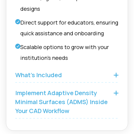
designs
Direct support for educators, ensuring
quick assistance and onboarding
Scalable options to grow with your
institution’s needs
What’s Included
Implement Adaptive Density
Minimal Surfaces (ADMS) Inside
Your CAD Workflow