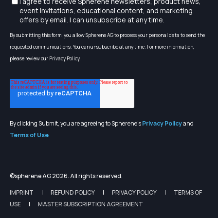
I agree to receive Spherene newsletters, product news,
event invitations, educational content, and marketing
offers by email. I can unsubscribe at any time.
By submitting this form, you allow Spherene AG to process your personal data to send the
requested communications. You can unsubscribe at any time. For more information,
please review our Privacy Policy.
By clicking Submit, you are agreeing to Spherene's
Privacy Policy
and
Terms of Use
©spherene AG 2026. All rights reserved.
IMPRINT
REFUND POLICY
PRIVACY POLICY
TERMS OF
USE
MASTER SUBSCRIPTION AGREEMENT