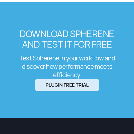
DOWNLOAD SPHERENE
AND TEST IT FOR FREE
Test Spherene in your workflow and
discover how performance meets
efficiency.