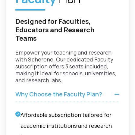
Designed for Faculties,
Educators and Research
Teams
Empower your teaching and research
with Spherene. Our dedicated Faculty
subscription offers 3 seats included,
making it ideal for schools, universities,
and research labs.
Why Choose the Faculty Plan?
Affordable subscription tailored for
academic institutions and research