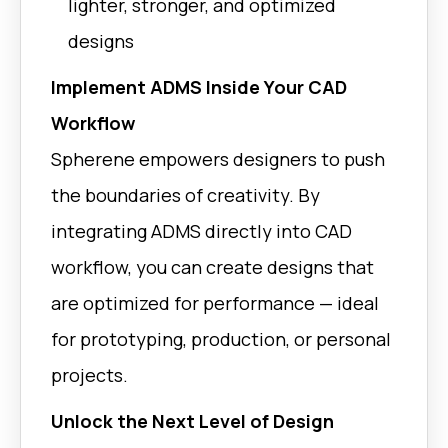
lighter, stronger, and optimized
Grasshoppe
GeometryTypes
Rhino | Fusio
designs
Support multiple geometry
types: Single, Solid,
Halfspaces, Labyrinths.
Implement ADMS Inside Your CAD
Workflow
Grasshoppe
zThicknessFactor
Rhino | Fusio
Spherene empowers designers to push
Increase thickness in flat
regions to improve print quality
the boundaries of creativity. By
and durability.
integrating ADMS directly into CAD
Grasshopper 
meanCurvatureAnalysis
workflow, you can create designs that
Rhino
Analyze surface curvature to
are optimized for performance — ideal
ensure minimality and design
quality.
for prototyping, production, or personal
projects.
Unlock the Next Level of Design