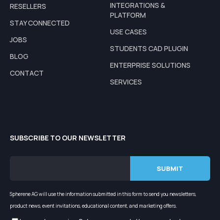
INTEGRATIONS &
RESELLERS
PLATFORM
STAY CONNECTED
USE CASES
JOBS
STUDENTS CAD PLUGIN
BLOG
ENTERPRISE SOLUTIONS
CONTACT
SERVICES
SUBSCRIBE TO OUR NEWSLETTER
Spherene AG will use the information submitted in this form to send you newsletters,
product news, event invitations, educational content, and marketing offers.