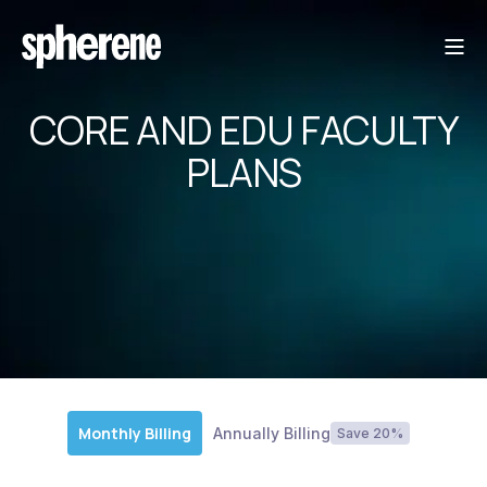
CORE AND EDU FACULTY
PLANS
Monthly Billing
Annually Billing
Save 20%