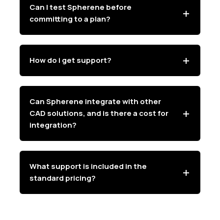
Can I test Spherene before
committing to a plan?
How do i get support?
Can Spherene integrate with other
CAD solutions, and is there a cost for
integration?
What support is included in the
standard pricing?