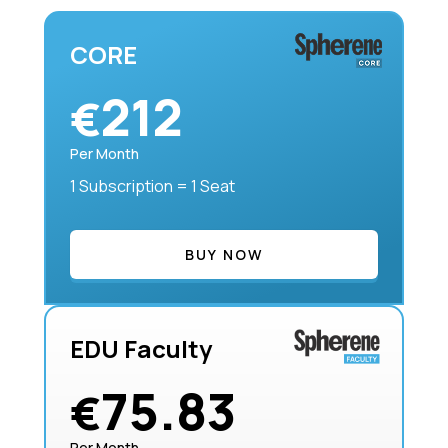
CORE
212
€
Per Month
1 Subscription = 1 Seat
BUY NOW
EDU Faculty
75.83
€
Per Month