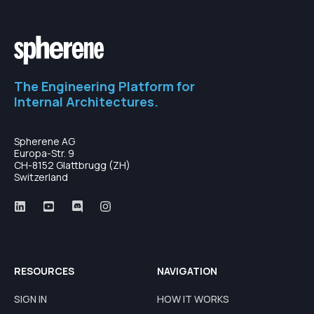
The Engineering Platform for
Internal Architectures.
Spherene AG
Europa-Str. 9
CH-8152 Glattbrugg (ZH)
Switzerland
RESOURCES
NAVIGATION
SIGN IN
HOW IT WORKS