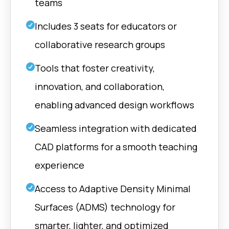
teams
Includes 3 seats for educators or
collaborative research groups
Tools that foster creativity,
innovation, and collaboration,
enabling advanced design workflows
Seamless integration with dedicated
CAD platforms for a smooth teaching
experience
Access to Adaptive Density Minimal
Surfaces (ADMS) technology for
smarter, lighter, and optimized