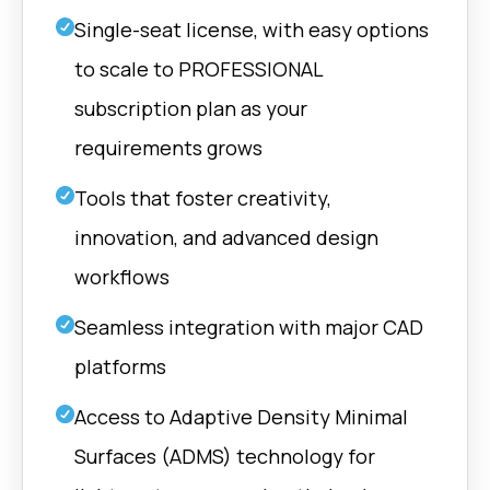
Generate and manipulate
Rhino | Fusio
vector fields for advanced
Single-seat license, with easy options
design control.
to scale to PROFESSIONAL
Grasshoppe
Boundaries
subscription plan as your
Rhino | Fusio
Create manageable shell
requirements grows
boundaries with selective
labyrinth closure to enhance
powder‑evacuation capability.
Tools that foster creativity,
innovation, and advanced design
Grasshoppe
Details
Rhino | Fusio
workflows
Perform reliable boolean
operations on complex
meshes.
Seamless integration with major CAD
platforms
nTop |
Cavities
Grasshoppe
Cavities used to design fluid
Access to Adaptive Density Minimal
Rhino | Fusio
inlets or to connect ADMS
structures to defined force
Surfaces (ADMS) technology for