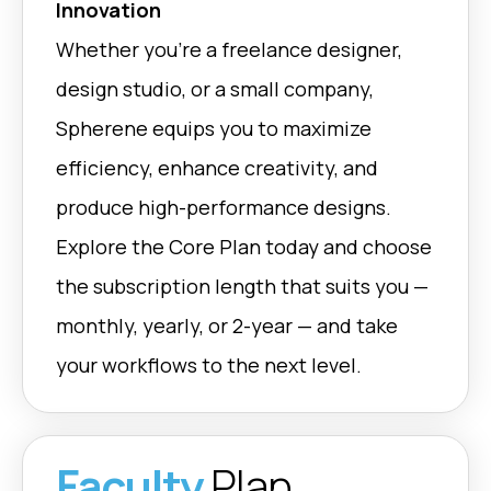
Innovation
Whether you’re a freelance designer,
design studio, or a small company,
Spherene equips you to maximize
efficiency, enhance creativity, and
produce high-performance designs.
Explore the Core Plan today and choose
the subscription length that suits you —
monthly, yearly, or 2-year — and take
your workflows to the next level.
Faculty
Plan