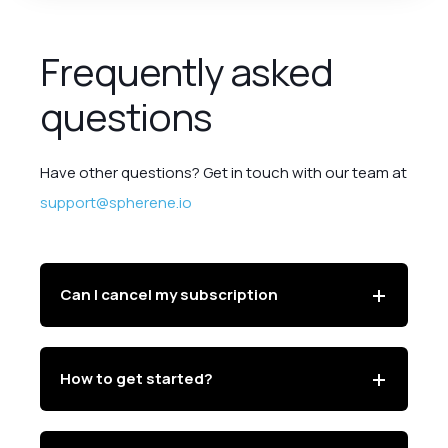
Frequently asked
questions
Have other questions? Get in touch with our team at
support@spherene.io
Can I cancel my subscription
How to get started?