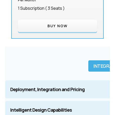
1 Subscription ( 3 Seats )
BUY NOW
INTEGRAT
Deployment, Integration and Pricing
nTop |
Flexible Subscription
Intelligent Design Capabilities
Grasshoppe