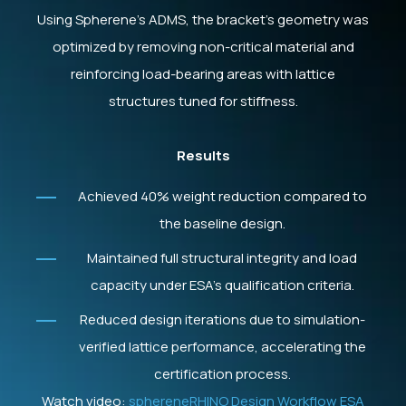
Using Spherene’s ADMS, the bracket’s geometry was
optimized by removing non-critical material and
reinforcing load-bearing areas with lattice
structures tuned for stiffness.
Results
Achieved 40% weight reduction compared to
the baseline design.
Maintained full structural integrity and load
capacity under ESA’s qualification criteria.
Reduced design iterations due to simulation-
verified lattice performance, accelerating the
certification process.
Watch video:
sphereneRHINO Design Workflow ESA