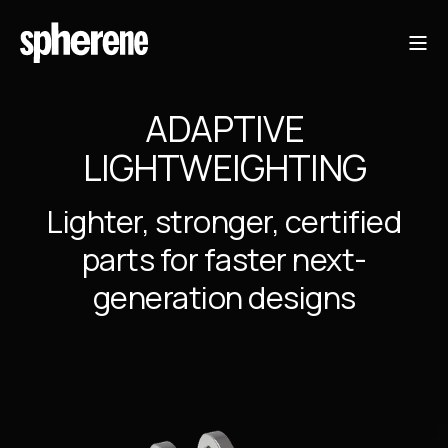
ADAPTIVE
LIGHTWEIGHTING
Lighter, stronger, certified
parts for faster next-
generation designs