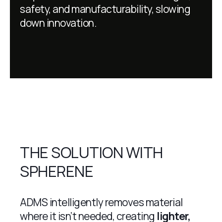
safety, and manufacturability, slowing
down innovation.
THE SOLUTION WITH
SPHERENE
ADMS intelligently removes material
where it isn’t needed, creating
lighter,