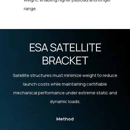
range.
ESA SATELLITE
BRACKET
Satellite structures must minimize weight to reduce
launch costs while maintaining certifiable
mechanical performance under extreme static and
dynamic loads.
Method