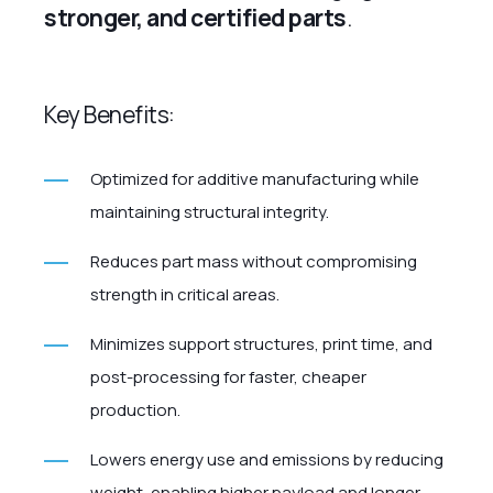
stronger, and certified parts
.
Key Benefits:
Optimized for additive manufacturing while
maintaining structural integrity.
Reduces part mass without compromising
strength in critical areas.
Minimizes support structures, print time, and
post-processing for faster, cheaper
production.
Lowers energy use and emissions by reducing
weight, enabling higher payload and longer