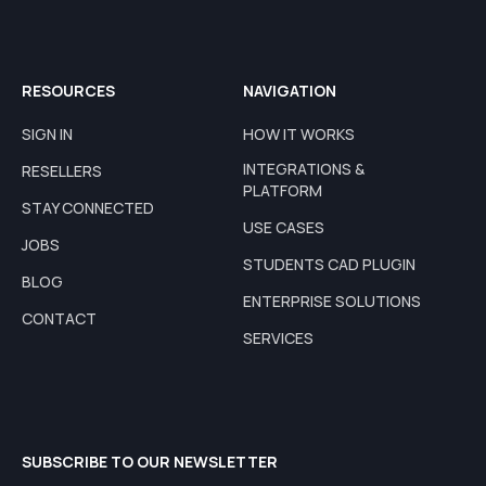
RESOURCES
NAVIGATION
SIGN IN
HOW IT WORKS
INTEGRATIONS &
RESELLERS
PLATFORM
STAY CONNECTED
USE CASES
JOBS
STUDENTS CAD PLUGIN
BLOG
ENTERPRISE SOLUTIONS
CONTACT
SERVICES
SUBSCRIBE TO OUR NEWSLETTER