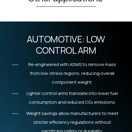
AUTOMOTIVE: LOW
CONTROL ARM
Re-engineered with ADMS to remove mass
from low-stress regions, reducing overall
component weight.
Lighter control arms translate into lower fuel
consumption and reduced CO₂ emissions.
Weight savings allow manufacturers to meet
stricter efficiency regulations without
sacrificing safety or durability.