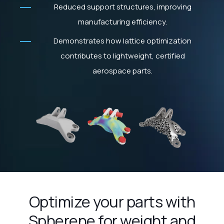
Reduced support structures, improving
manufacturing efficiency.
Demonstrates how lattice optimization
contributes to lightweight, certified
aerospace parts.
Optimize your parts with
Spherene for weight and