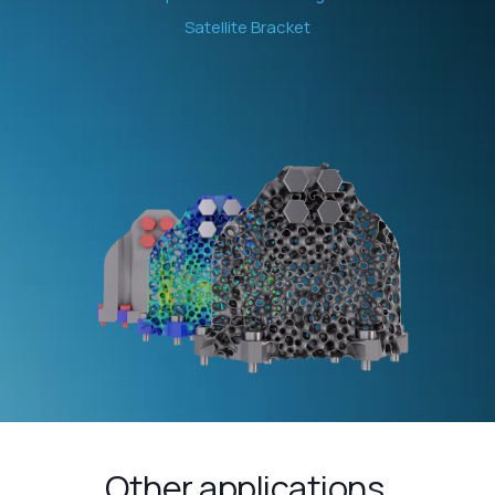
Satellite Bracket
Other applications