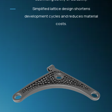
Simplified lattice design shortens
development cycles and reduces material
costs.