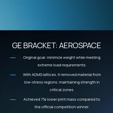
GE BRACKET: AEROSPACE
Original goal: minimize weight while meeting
extreme load requirements.
With ADMS lattices, it removed material from
low-stress regions, maintaining strength in
critical zones.
Achieved 7% lower print mass compared to
the official competition winner.