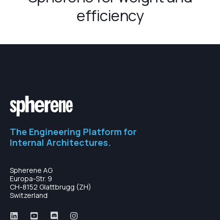
efficiency
The Engineering Platform for
Internal Architectures.
Spherene AG
Europa-Str. 9
CH-8152 Glattbrugg (ZH)
Switzerland