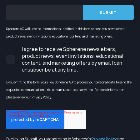
Spherene AG will use the information submitted in this form to send you newsletters,
product news, event invitations, educational content, and marketing offers.
I agree to receive Spherene newsletters,
product news, event invitations, educational
content, and marketing offers by email. I can
unsubscribe at any time.
By submitting this form, you allow Spherene AG to process your personal data to send the
requested communications. You can unsubscribe at any time. For more information,
please review our Privacy Policy.
By clicking Submit, you are agreeing to Spherene's
Privacy Policy
and