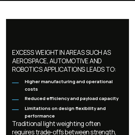
EXCESS WEIGHT IN AREAS SUCH AS
AEROSPACE, AUTOMOTIVE AND
ROBOTICS APPLICATIONS LEADS TO:
Higher manufacturing and operational
costs
Reduced efficiency and payload capacity
Limitations on design flexibility and
performance
Traditional light weighting often
requires trade-offs between strength,