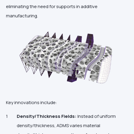
eliminating the need for supports in additive
manufacturing.
Key innovations include:
Density/Thickness Fields:
Instead of uniform
density/thickness, ADMS varies material