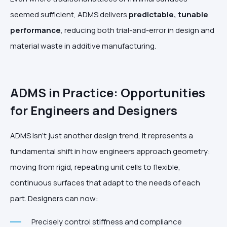
seemed sufficient, ADMS delivers
predictable, tunable
performance
, reducing both trial-and-error in design and
material waste in additive manufacturing.
ADMS in Practice: Opportunities
for Engineers and Designers
ADMS isn’t just another design trend, it represents a
fundamental shift in how engineers approach geometry:
moving from rigid, repeating unit cells to flexible,
continuous surfaces that adapt to the needs of each
part. Designers can now:
Precisely control stiffness and compliance