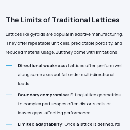
The Limits of Traditional Lattices
Lattices like gyroids are popular in additive manufacturing.
They offer repeatable unit cells, predictable porosity, and
reduced material usage. But they come with limitations:
Directional weakness:
Lattices often perform well
along some axes but fail under multi-directional
loads.
Boundary compromise:
Fitting lattice geometries
to complex part shapes often distorts cells or
leaves gaps, affecting performance.
Limited adaptability:
Once a lattice is defined, its