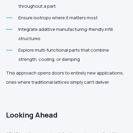
throughout a part
Ensure isotropy where it matters most
Integrate additive manufacturing-friendly infill
structures
Explore multi-functional parts that combine
strength, cooling, or damping
This approach opens doors to entirely new applications,
ones where traditional lattices simply can’t deliver.
Looking Ahead