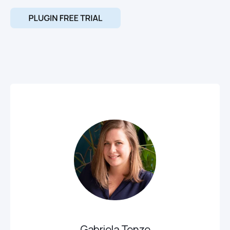
Gabriela Tenze