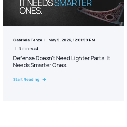
Gabriela Tenze
May 5, 2026, 12:01:59 PM
9 min read
Defense Doesn't Need Lighter Parts. It
Needs Smarter Ones.
Start Reading