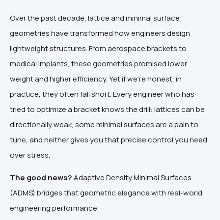
Over the past decade, lattice and minimal surface
geometries have transformed how engineers design
lightweight structures. From aerospace brackets to
medical implants, these geometries promised lower
weight and higher efficiency. Yet if we're honest, in
practice, they often fall short. Every engineer who has
tried to optimize a bracket knows the drill: lattices can be
directionally weak, some minimal surfaces are a pain to
tune, and neither gives you that precise control you need
over stress.
The good news?
Adaptive Density Minimal Surfaces
(ADMS) bridges that geometric elegance with real-world
engineering performance.