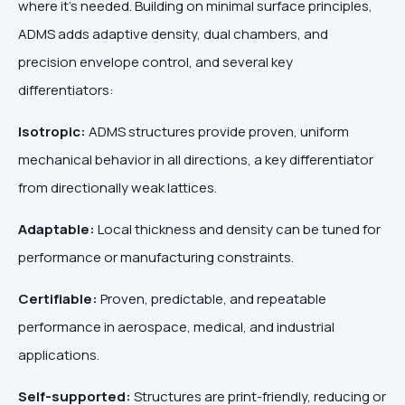
where it’s needed. Building on minimal surface principles,
ADMS adds adaptive density, dual chambers, and
precision envelope control, and several key
differentiators:
Isotropic:
ADMS structures provide
proven, uniform
mechanical behavior
in all directions, a key differentiator
from directionally weak lattices.
Adaptable:
Local thickness and density can be tuned for
performance or manufacturing constraints.
Certifiable:
Proven, predictable, and repeatable
performance in aerospace, medical, and industrial
applications.
Self-supported:
Structures are print-friendly, reducing or