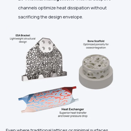
channels optimize heat dissipation without
sacrificing the design envelope.
Even where traditional lattices or minimal surfaces