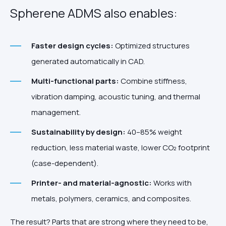
Spherene ADMS also enables:
Faster design cycles:
Optimized structures
generated automatically in CAD.
Multi-functional parts:
Combine stiffness,
vibration damping, acoustic tuning, and thermal
management.
Sustainability by design:
40–85% weight
reduction, less material waste, lower CO₂ footprint
(case-dependent).
Printer- and material-agnostic:
Works with
metals, polymers, ceramics, and composites.
The result? Parts that are strong where they need to be,