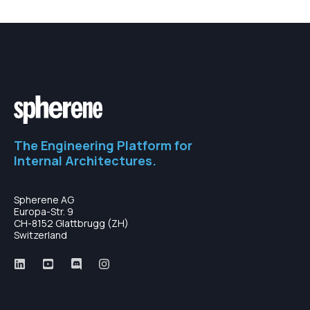
The Engineering Platform for
Internal Architectures.
Spherene AG
Europa-Str. 9
CH-8152 Glattbrugg (ZH)
Switzerland