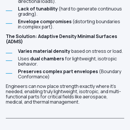
directional loads).
Lack of tunability
(hard to generate continuous
grading).
Envelope compromises
(distorting boundaries
in complex part).
The Solution: Adaptive Density Minimal Surfaces
(ADMS)
Varies material density
based on stress or load.
Uses
dual chambers
for lightweight, isotropic
behavior.
Preserves complex part envelopes
(Boundary
Conformance)
Engineers can now place strength exactly where it's
needed, enabling truly lightweight, isotropic, and multi-
functional parts for critical fields like aerospace,
medical, and thermal management.