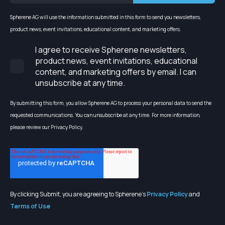
Spherene AG will use the information submitted in this form to send you newsletters,
product news, event invitations, educational content, and marketing offers.
I agree to receive Spherene newsletters,
product news, event invitations, educational
content, and marketing offers by email. I can
unsubscribe at any time.
By submitting this form, you allow Spherene AG to process your personal data to send the
requested communications. You can unsubscribe at any time. For more information,
please review our Privacy Policy.
By clicking Submit, you are agreeing to Spherene's
Privacy Policy
and
Terms of Use