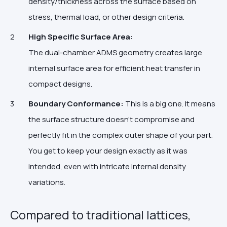
density/thickness across the surface based on
stress, thermal load, or other design criteria.
High Specific Surface Area:
The dual-chamber ADMS geometry creates large
internal surface area for efficient heat transfer in
compact designs.
Boundary Conformance:
This is a big one. It means
the surface structure doesn't compromise and
perfectly fit in the complex outer shape of your part.
You get to keep your design exactly as it was
intended, even with intricate internal density
variations.
Compared to traditional lattices,