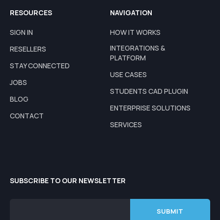
RESOURCES
NAVIGATION
SIGN IN
HOW IT WORKS
INTEGRATIONS &
RESELLERS
PLATFORM
STAY CONNECTED
USE CASES
JOBS
STUDENTS CAD PLUGIN
BLOG
ENTERPRISE SOLUTIONS
CONTACT
SERVICES
SUBSCRIBE TO OUR NEWSLETTER