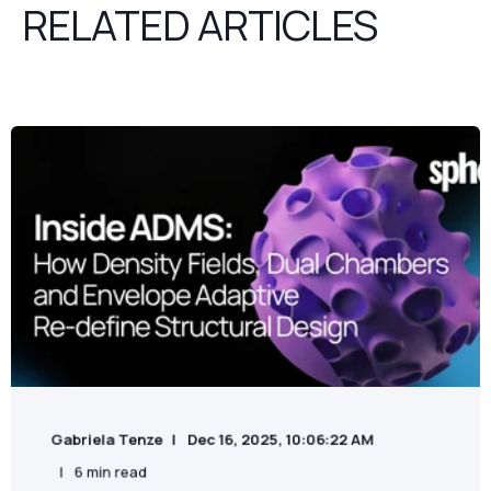
RELATED ARTICLES
Gabriela Tenze
Dec 16, 2025, 10:06:22 AM
6 min read