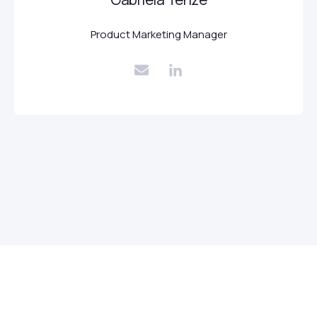
Product Marketing Manager