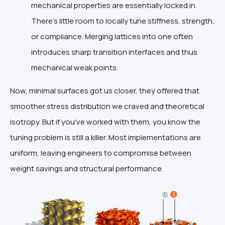
mechanical properties are essentially locked in.
There’s little room to locally tune stiffness, strength,
or compliance. Merging lattices into one often
introduces sharp transition interfaces and thus
mechanical weak points.
Now, minimal surfaces got us closer, they offered that
smoother stress distribution we craved and theoretical
isotropy. But if you've worked with them, you know the
tuning problem is still a killer. Most implementations are
uniform, leaving engineers to compromise between
weight savings and structural performance.