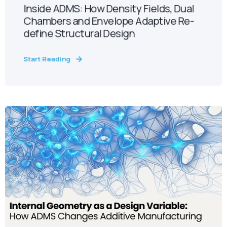
Inside ADMS: How Density Fields, Dual
Chambers and Envelope Adaptive Re-
define Structural Design
Start Reading