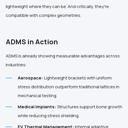
lightweight where they can be. And critically, they're
compatible with complex geometries.
ADMS in Action
ADMS is already showing measurable advantages across
industries:
Aerospace:
Lightweight brackets with uniform
stress distribution outperform traditional lattices in
mechanical testing.
Medical Implants:
Structures support bone growth
while reducing stress shielding.
EV Thermal Management:
Internal adaptive