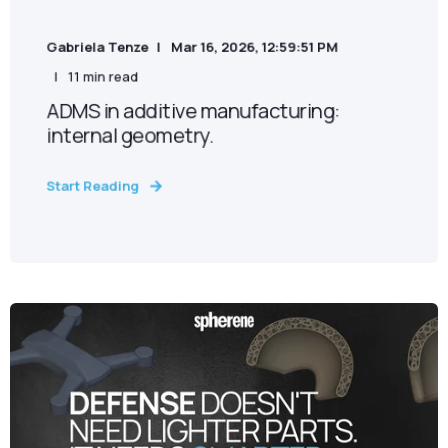
Gabriela Tenze
Mar 16, 2026, 12:59:51 PM
11 min read
ADMS in additive manufacturing:
internal geometry.
Start Reading