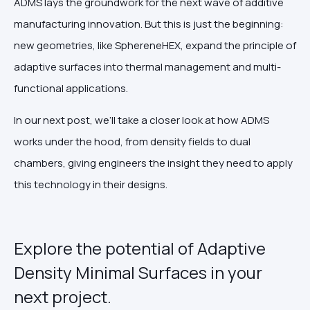
ADMS lays the groundwork for the next wave of additive
manufacturing innovation. But this is just the beginning:
new geometries, like SphereneHEX, expand the principle of
adaptive surfaces into thermal management and multi-
functional applications.
In our next post, we’ll take a closer look at how ADMS
works under the hood, from density fields to dual
chambers, giving engineers the insight they need to apply
this technology in their designs.
Explore the potential of Adaptive
Density Minimal Surfaces in your
next project.