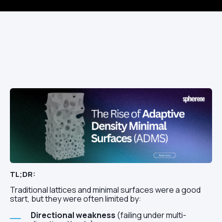
TL;DR:
Traditional lattices and minimal surfaces were a good
start, but they were often limited by:
Directional weakness
(failing under multi-