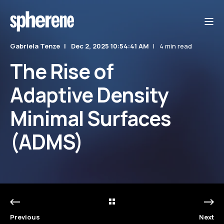
Gabriela Tenze
Dec 2, 2025 10:54:41 AM
4 min read
The Rise of
Adaptive Density
Minimal Surfaces
(ADMS)
Previous
Next