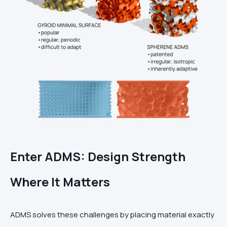
Enter ADMS: Design Strength
Where It Matters
ADMS solves these challenges by placing material exactly