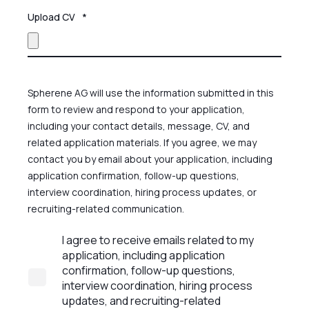
Upload CV
*
Spherene AG will use the information submitted in this
form to review and respond to your application,
including your contact details, message, CV, and
related application materials. If you agree, we may
contact you by email about your application, including
application confirmation, follow-up questions,
interview coordination, hiring process updates, or
recruiting-related communication.
I agree to receive emails related to my
application, including application
confirmation, follow-up questions,
interview coordination, hiring process
updates, and recruiting-related