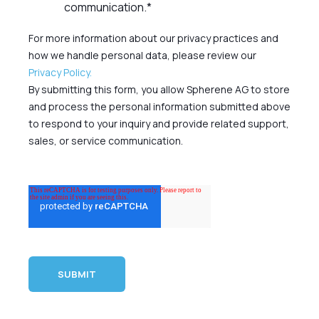
communication.
*
For more information about our privacy practices and
how we handle personal data, please review our
Privacy Policy.
By submitting this form, you allow Spherene AG to store
and process the personal information submitted above
to respond to your inquiry and provide related support,
sales, or service communication.