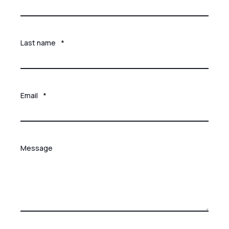
Last name
*
Email
*
Message