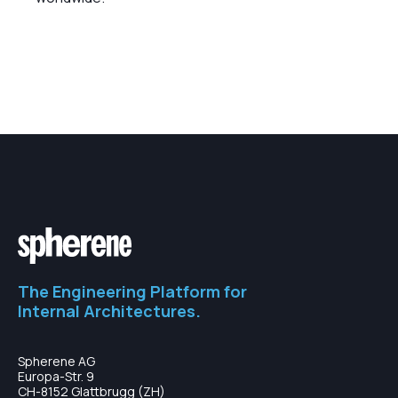
The Engineering Platform for
Internal Architectures.
Spherene AG
Europa-Str. 9
CH-8152 Glattbrugg (ZH)