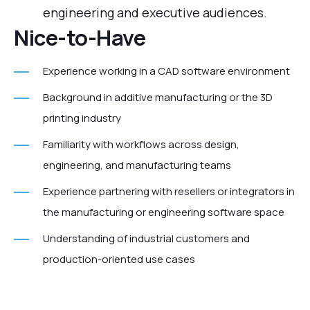
engineering and executive audiences.
Nice‑to‑Have
Experience working in a CAD software environment
Background in additive manufacturing or the 3D
printing industry
Familiarity with workflows across design,
engineering, and manufacturing teams
Experience partnering with resellers or integrators in
the manufacturing or engineering software space
Understanding of industrial customers and
production-oriented use cases