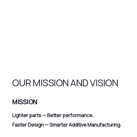
OUR MISSION AND VISION
MISSION
Lighter parts — Better performance.
Faster Design — Smarter Additive Manufacturing.