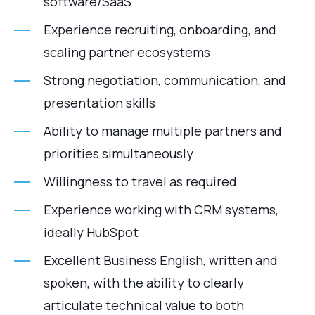
software/SaaS
Experience recruiting, onboarding, and
scaling partner ecosystems
Strong negotiation, communication, and
presentation skills
Ability to manage multiple partners and
priorities simultaneously
Willingness to travel as required
Experience working with CRM systems,
ideally HubSpot
Excellent Business English, written and
spoken, with the ability to clearly
articulate technical value to both