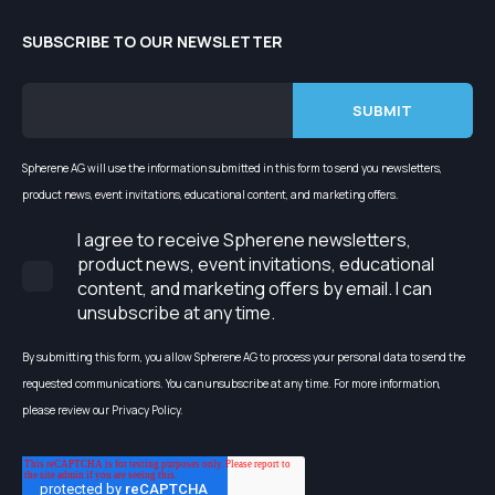
SUBSCRIBE TO OUR NEWSLETTER
Spherene AG will use the information submitted in this form to send you newsletters,
product news, event invitations, educational content, and marketing offers.
I agree to receive Spherene newsletters,
product news, event invitations, educational
content, and marketing offers by email. I can
unsubscribe at any time.
By submitting this form, you allow Spherene AG to process your personal data to send the
requested communications. You can unsubscribe at any time. For more information,
please review our Privacy Policy.