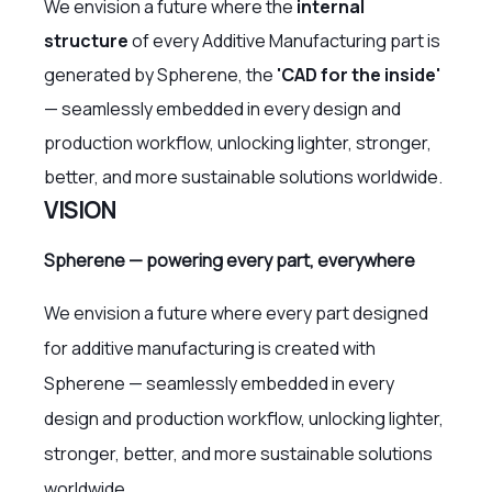
We envision a future where the
internal
structure
of every Additive Manufacturing part is
generated by Spherene, the
'CAD for the inside'
— seamlessly embedded in every design and
production workflow, unlocking lighter, stronger,
better, and more sustainable solutions worldwide.
VISION
Spherene — powering every part, everywhere
We envision a future where every part designed
for additive manufacturing is created with
Spherene — seamlessly embedded in every
design and production workflow, unlocking lighter,
stronger, better, and more sustainable solutions
worldwide.