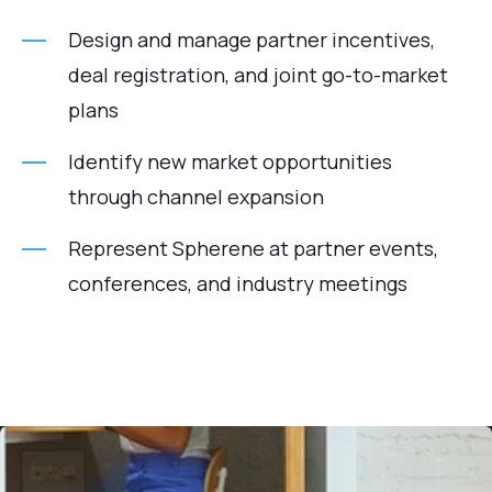
Design and manage partner incentives,
deal registration, and joint go-to-market
plans
Identify new market opportunities
through channel expansion
Represent Spherene at partner events,
conferences, and industry meetings