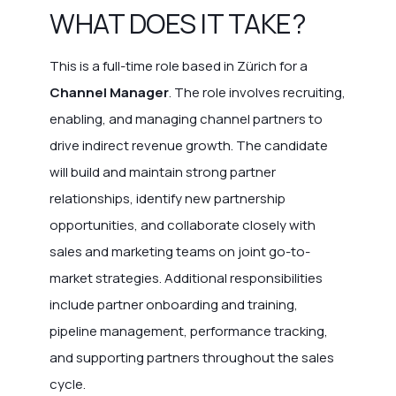
WHAT DOES IT TAKE?
This is a full-time role based in Zürich for a
Channel Manager
. The role involves recruiting,
enabling, and managing channel partners to
drive indirect revenue growth. The candidate
will build and maintain strong partner
relationships, identify new partnership
opportunities, and collaborate closely with
sales and marketing teams on joint go-to-
market strategies. Additional responsibilities
include partner onboarding and training,
pipeline management, performance tracking,
and supporting partners throughout the sales
cycle.