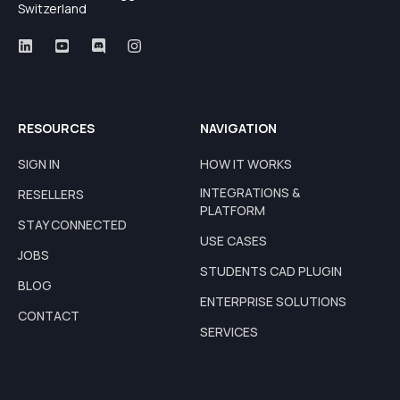
Switzerland
RESOURCES
NAVIGATION
SIGN IN
HOW IT WORKS
INTEGRATIONS &
RESELLERS
PLATFORM
STAY CONNECTED
USE CASES
JOBS
STUDENTS CAD PLUGIN
BLOG
ENTERPRISE SOLUTIONS
CONTACT
SERVICES