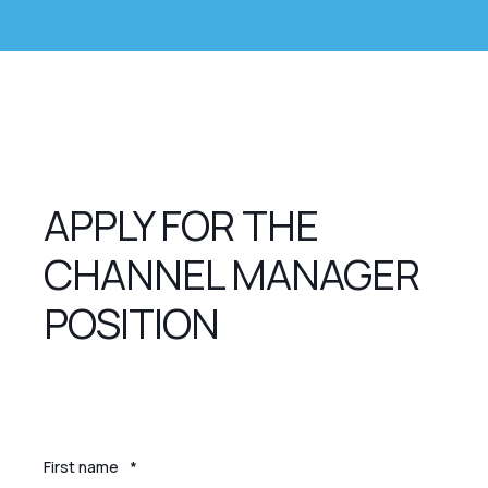
APPLY FOR THE
CHANNEL MANAGER
POSITION
First name
*