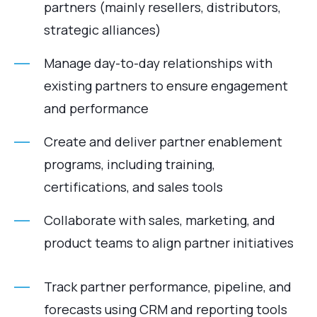
partners (mainly resellers, distributors,
strategic alliances)
Manage day-to-day relationships with
existing partners to ensure engagement
and performance
Create and deliver partner enablement
programs, including training,
certifications, and sales tools
Collaborate with sales, marketing, and
product teams to align partner initiatives
Track partner performance, pipeline, and
forecasts using CRM and reporting tools