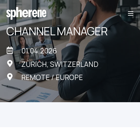
CHANNEL MANAGER
01.04.2026
ZÜRICH, SWITZERLAND
REMOTE / EUROPE