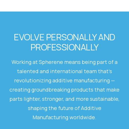
EVOLVE PERSONALLY AND
PROFESSIONALLY
Working at Spherene means being part of a
talented and international team that’s
revolutionizing additive manufacturing —
creating groundbreaking products that make
parts lighter, stronger, and more sustainable,
shaping the future of Additive
Manufacturing worldwide.