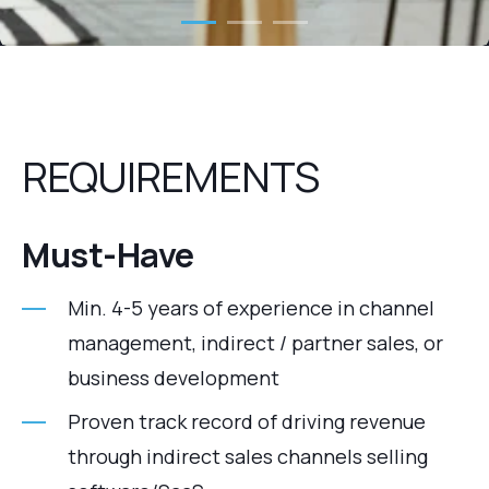
REQUIREMENTS
Must‑Have
Min. 4-5 years of experience in channel
management, indirect / partner sales, or
business development
Proven track record of driving revenue
through indirect sales channels selling