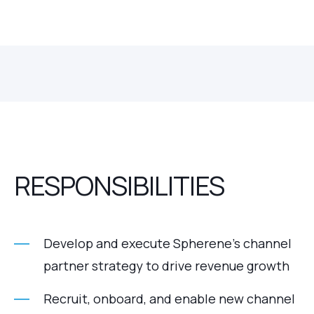
RESPONSIBILITIES
Develop and execute Spherene’s channel
partner strategy to drive revenue growth
Recruit, onboard, and enable new channel