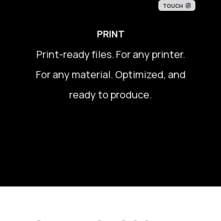
TOUCH
PRINT
Print-ready files. For any printer.
Print-ready files. For any printer.
For any material. Optimized, and
For any material. Optimized, and
ready to produce.
ready to produce.