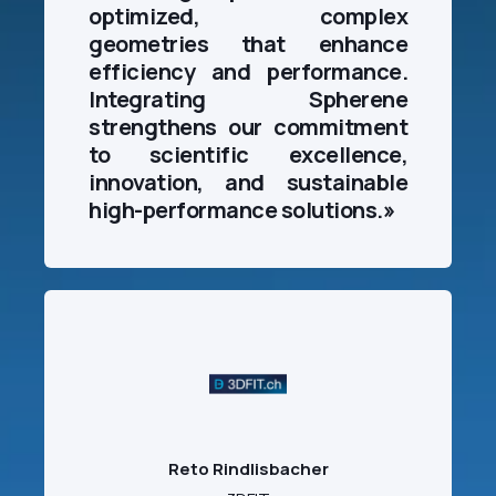
optimized, complex
geometries that enhance
efficiency and performance.
Integrating Spherene
strengthens our commitment
to scientific excellence,
innovation, and sustainable
high-performance solutions.
»
Reto Rindlisbacher