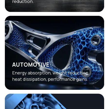
reduction.
AUTOMOTIVE
Energy absorption, weight reduction,
heat dissipation, performance gains.