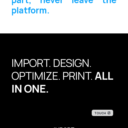
platform.
IMPORT. DESIGN.
OPTIMIZE. PRINT.
ALL
IN ONE.
TOUCH