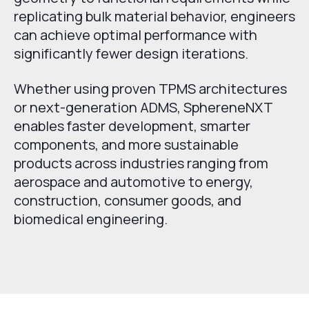
replicating bulk material behavior, engineers
can achieve optimal performance with
significantly fewer design iterations.
Whether using proven TPMS architectures
or next-generation ADMS, SphereneNXT
enables faster development, smarter
components, and more sustainable
products across industries ranging from
aerospace and automotive to energy,
construction, consumer goods, and
biomedical engineering.