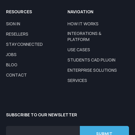
RESOURCES
NAVIGATION
SIGN IN
HOW IT WORKS
INTEGRATIONS &
RESELLERS
PLATFORM
STAY CONNECTED
USE CASES
JOBS
STUDENTS CAD PLUGIN
BLOG
ENTERPRISE SOLUTIONS
CONTACT
SERVICES
SUBSCRIBE TO OUR NEWSLETTER