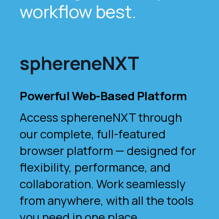
workflow best.
sphereneNXT
Powerful Web-Based Platform
Access sphereneNXT through
our complete, full-featured
browser platform — designed for
flexibility, performance, and
collaboration. Work seamlessly
from anywhere, with all the tools
you need in one place.