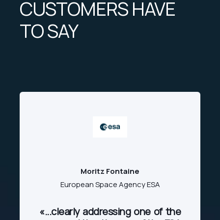
CUSTOMERS HAVE
TO SAY
Moritz Fontaine
European Space Agency ESA
«...clearly addressing one of the