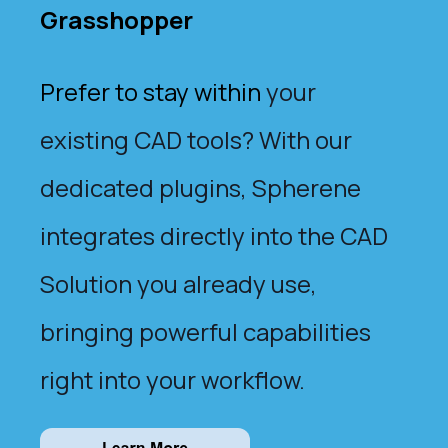
Grasshopper
Prefer to stay within
your
existing CAD tools? With our
dedicated plugins, Spherene
integrates directly into the CAD
Solution you already use,
bringing powerful capabilities
right into your workflow.