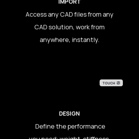
IMPORT
Access any CAD files from any
Access any CAD files from any
CAD solution, work from
CAD solution, work from
anywhere, instantly.
anywhere, instantly.
TOUCH
DESIGN
Define the performance
Define the performance
you need: weight, stiffness,
you need: weight, stiffness,