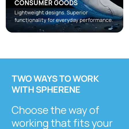
CONSUMER GOODS
Lightweight designs. Superior
functionality for everyday performance.
TWO WAYS TO WORK
WITH SPHERENE
Choose the way of
working that fits your