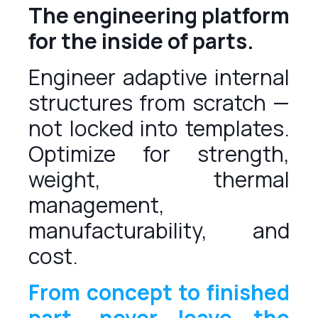
The engineering platform
for the inside of parts.
Engineer adaptive internal
structures from scratch —
not locked into templates.
Optimize for strength,
weight, thermal
management,
manufacturability, and
cost.
From concept to finished
part, never leave the