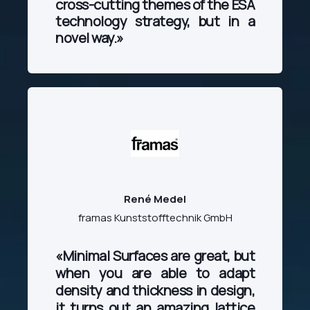
cross-cutting themes of the ESA
technology strategy, but in a
novel way.
»
René Medel
framas Kunststofftechnik GmbH
«Minimal Surfaces are great, but
when you are able to adapt
density and thickness in design,
it turns out an amazing lattice