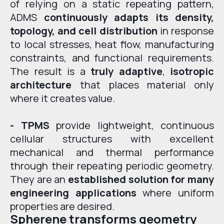
of relying on a static repeating pattern,
ADMS
continuously adapts its density,
topology, and cell distribution
in response
to local stresses, heat flow, manufacturing
constraints, and functional requirements.
The result is a
truly adaptive
,
isotropic
architecture
that places material only
where it creates value.
- TPMS
provide lightweight, continuous
cellular structures with excellent
mechanical and thermal performance
through their repeating periodic geometry.
They are an
established solution for many
engineering applications
where uniform
properties are desired.
Spherene transforms geometry