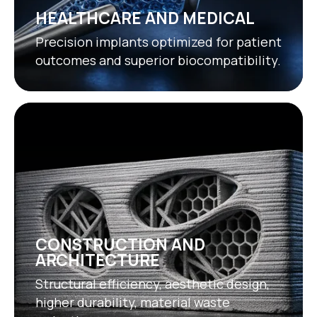
HEALTHCARE AND MEDICAL
Precision implants optimized for patient
outcomes and superior biocompatibility.
CONSTRUCTION AND
ARCHITECTURE
Structural efficiency, aesthetic design,
higher durability, material waste