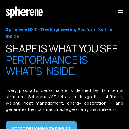
SphereneNXT · The Engineering Platform for the
Inside
SHAPE IS WHAT YOU SEE.
PERFORMANCE IS
WHAT'S INSIDE.
Every product's performance is defined by its internal
structure. SphereneNXT lets you design it — stiffness,
weight, heat management, energy absorption — and
generates the manufacturable geometry that delivers it.
START DESIGNING THE INSIDE