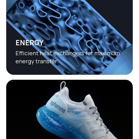
ENERGY
Efficient heat exchangers for maximum
energy transfer.