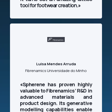
tool for footwear creation.»
Luisa Mendes Arruda
Fibrenamics Universidade do Minho
«
Spherene has proven highly
valuable to Fibrenamics’ R&D in
advanced materials and
product design. Its generative
modelling capabilities enable