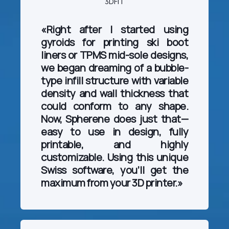
3DFIT
«Right after I started using
gyroids for printing ski boot
liners or TPMS mid-sole designs,
we began dreaming of a bubble-
type infill structure with variable
density and wall thickness that
could conform to any shape.
Now, Spherene does just that—
easy to use in design, fully
printable, and highly
customizable. Using this unique
Swiss software, you’ll get the
maximum from your 3D printer.»