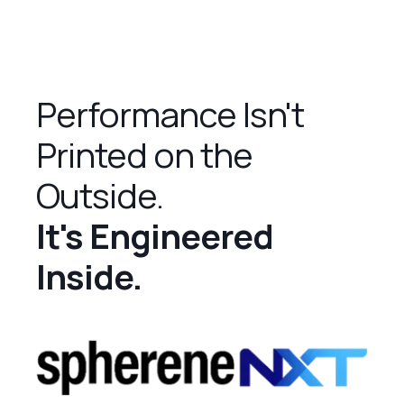
Performance Isn't
Printed on the
Outside.
It's Engineered
Inside.