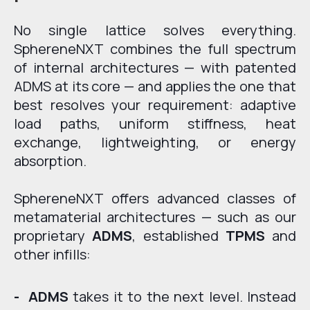
No single lattice solves everything.
SphereneNXT combines the full spectrum
of internal architectures — with patented
ADMS at its core — and applies the one that
best resolves your requirement: adaptive
load paths, uniform stiffness, heat
exchange, lightweighting, or energy
absorption.
SphereneNXT offers advanced classes of
metamaterial architectures — such as our
proprietary
ADMS
, established
TPMS
and
other infills:
- ADMS
takes it to the next level. Instead