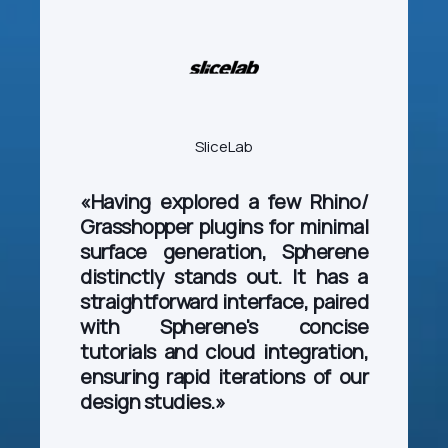
SliceLab
«Having explored a few Rhino/
Grasshopper plugins for minimal
surface generation, Spherene
distinctly stands out. It has a
straightforward interface, paired
with Spherene's concise
tutorials and cloud integration,
ensuring rapid iterations of our
design studies.»