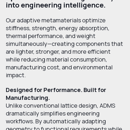
into engineering intelligence.
Our adaptive metamaterials optimize
stiffness, strength, energy absorption,
thermal performance, and weight
simultaneously—creating components that
are lighter, stronger, and more efficient
while reducing material consumption,
manufacturing cost, and environmental
impact.
Designed for Performance. Built for
Manufacturing.
Unlike conventional lattice design, ADMS
dramatically simplifies engineering
workflows. By automatically adapting
geometry to functional requirements while