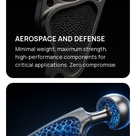
AEROSPACE AND DEFENSE
Minimal weight, maximum strength,
high-performance components for
critical applications. Zero compromise.