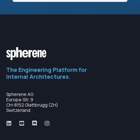
The Engineering Platform for
Internal Architectures.
Spherene AG
Europa-Str. 9
CH-8152 Glattbrugg (ZH)
Switzerland