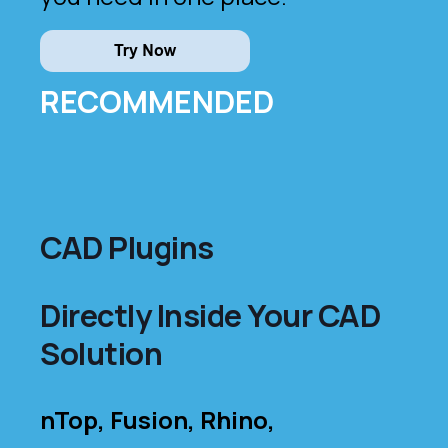
RECOMMENDED
CAD Plugins
Directly Inside Your CAD
Solution
nTop, Fusion, Rhino,