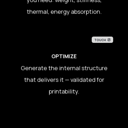
thermal, energy absorption.
thermal, energy absorption.
TOUCH
OPTIMIZE
Generate the internal structure
Generate the internal structure
that delivers it — validated for
that delivers it — validated for
printability.
printability.