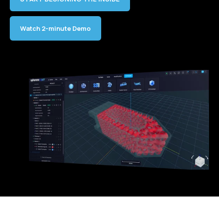
Watch 2-minute Demo