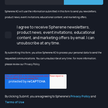
Spherene AG will use the information submitted in this form to send you newsletters,
product news, event invitations, educational content, and marketing offers.
I agree to receive Spherene newsletters,
product news, event invitations, educational
content, and marketing offers by email. I can
unsubscribe at any time.
By submitting this form, you allow Spherene AG to process your personal data to send the
requested communications. You can unsubscribe at any time. For more information,
please review our Privacy Policy.
By clicking Submit, you are agreeing to Spherene's
Privacy Policy
and
Terms of Use