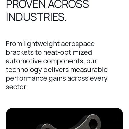
PROVEN ACROSS
INDUSTRIES.
From lightweight aerospace
brackets to heat-optimized
automotive components, our
technology delivers measurable
performance gains across every
sector.