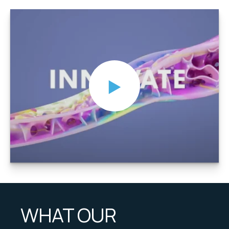
WHAT OUR