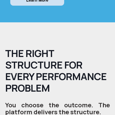
THE RIGHT
STRUCTURE FOR
EVERY PERFORMANCE
PROBLEM
You choose the outcome. The
platform delivers the structure.